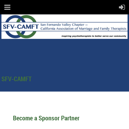
SFV-CAMFT
Become a Sponsor Partner