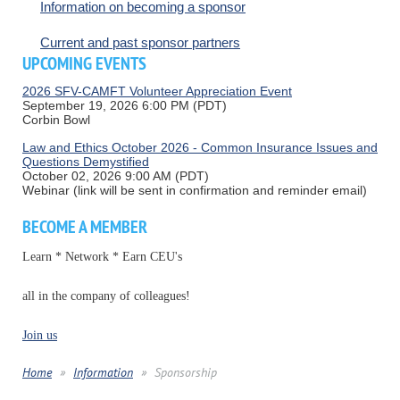
Information on becoming a sponsor
Current and past sponsor partners
UPCOMING EVENTS
2026 SFV-CAMFT Volunteer Appreciation Event
September 19, 2026 6:00 PM (PDT)
Corbin Bowl
Law and Ethics October 2026 - Common Insurance Issues and
Questions Demystified
October 02, 2026 9:00 AM (PDT)
Webinar (link will be sent in confirmation and reminder email)
BECOME A MEMBER
Learn * Network * Earn CEU's
all in the company of colleagues!
Join us
Home
Information
Sponsorship