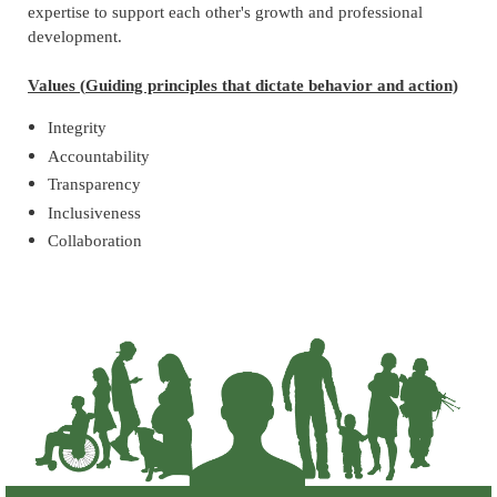
expertise to support each other's growth and professional
development.
Values
(
Guiding principles that dictate behavior and action)
Integrity
Accountability
Transparency
Inclusiveness
Collaboration