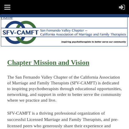
Home
Chapter Mission and Vision
The San Fernando Valley Chapter of the California Association
of Marriage and
Family Therapists (SFV-CAMFT) is dedicated
to inspiring psychotherapists through educational opportunities,
networking, and support in order to better serve the community
where we practice and live.
SFV-CAMFT is a thriving professional organization of
successful Licensed Marriage and Family Therapists, and pre-
licensed peers who generously share their experience and