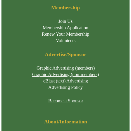
Membership
Join Us
Membership Application
Renew Your Membership
Volunteers
Advertise/Sponsor
Graphic Advertising (members)
Graphic Advertising (non-members)
eBlast (text) Advertising
Advertising Policy
Become a Sponsor
About/Information