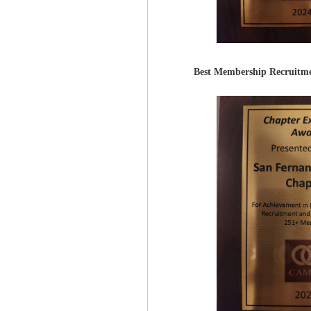
Best Membership Recruitme