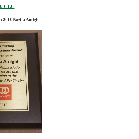
19 CLC
in 2018
Nazila Amighi