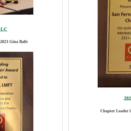
CLC
2023 Gina Balit
20
Chapter Leader 