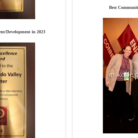
Best Communit
nt/Development in 2023