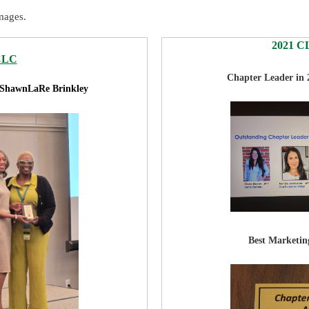
mages.
2021 CL
CLC
Chapter Leader in
 ShawnLaRe Brinkley
Best Marketing