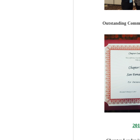
Outstanding Commu
20