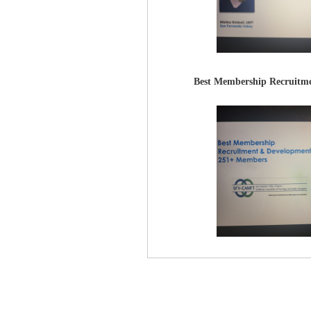
Best Membership Recruitme