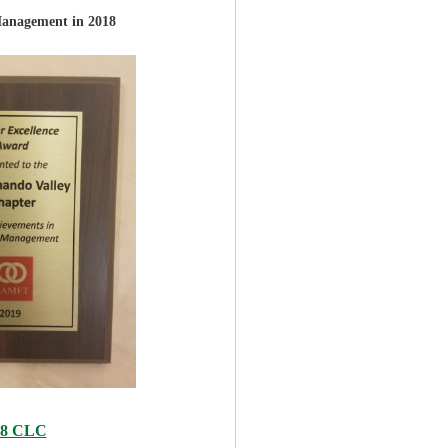
Management in 2018
18 CLC