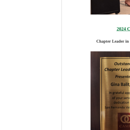
2024 
Chapter Leader in 