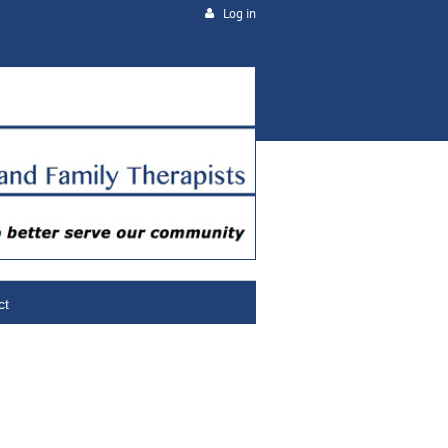
Log in
ct