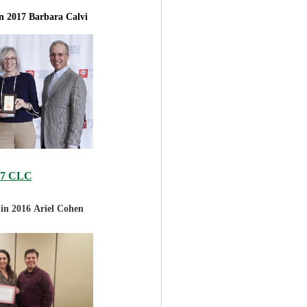
in 2017
Barbara Calvi
17 CLC
 in 2016
Ariel Cohen