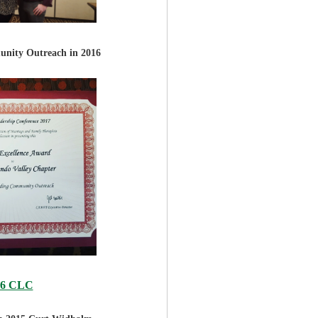
nity Outreach in 2016
16 CLC