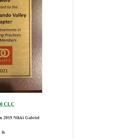
20 CLC
in 2019
Nikki Gabriel
&