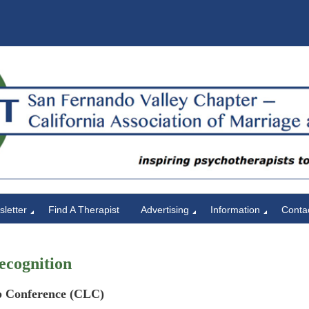
letter
Find A Therapist
Advertising
Information
Conta
ecognition
 Conference (CLC)