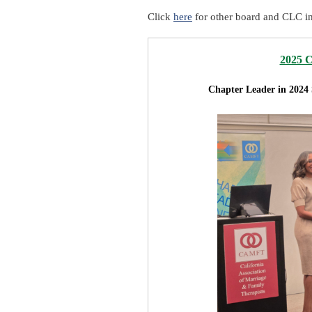
Click
here
for other board and CLC i
2025 
Chapter Leader in 2024