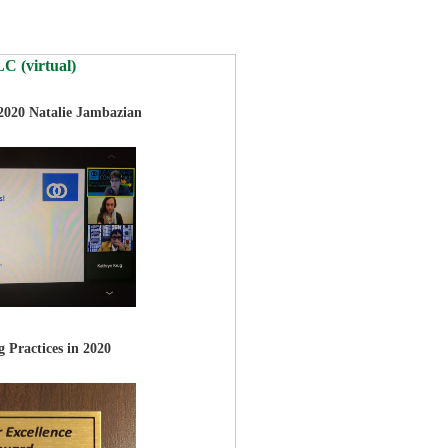
C (virtual)
 2020
Natalie Jambazian
 Practices in 2020