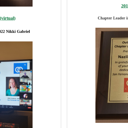
20
virtual)
Chapter Leader 
022 Nikki Gabriel