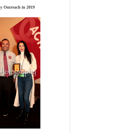
y Outreach in 2019