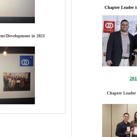
Chapter Leader 
nt/Development in 2021
20
Chapter Leader