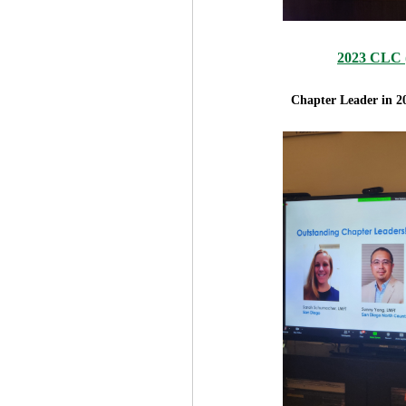
2023 CLC (
Chapter Leader in 2