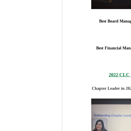
Best Board Manag
Best Financial Man
2022 CLC (
Chapter Leader in 20