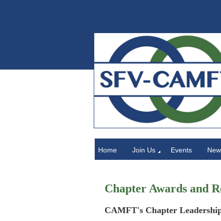
Home
Home
Join Us
Events
News
Chapter Awards and R
CAMFT's Chapter Leadership