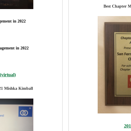
Best Chapter 
ement in 2022
agement in 2022
virtual)
21 Mishka Kimball
20