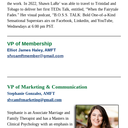
the work. In 2022, Shawn LaRe’ was able to travel to Trinidad and
Tobago to deliver her first TEDx Talk, entitled, “When the Fairytale
Fades.” Her visual podcast, “B.O.S.S. TALK: Bold One-of-a-Kind
Sensational Superstars airs on Facebook, Linkedin, and YouTube,
Wednesdays at 6:00 pm PST.
VP of Membership
Elliot James Haley, AMFT
sfvcamftmember@gmail.com
VP
of Marketing & Communication
Stephanie Gonzalez, AMFT
sfvcamftmarketing@gmail.com
Stephanie is an Associate Marriage and
Family Therapist and has a Masters in
Clinical Psychology with an emphasis in