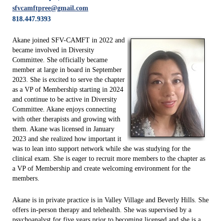
sfvcamftpree@gmail.com
818.447.9393
Akane joined SFV-CAMFT in 2022 and
became involved in Diversity
Committee. She officially became
member at large in board in September
2023. She is excited to serve the chapter
as a VP of Membership starting in 2024
and continue to be active in Diversity
Committee. Akane enjoys connecting
with other therapists and growing with
them. Akane was licensed in January
2023 and she realized how important it
was to lean into support network while she was studying for the
clinical exam. She is eager to recruit more members to the chapter as
a VP of Membership and create welcoming environment for the
members.
Akane is in private practice is in Valley Village and Beverly Hills. She
offers in-person therapy and telehealth. She was supervised by a
psychoanalyst for five years prior to becoming licensed and she is a