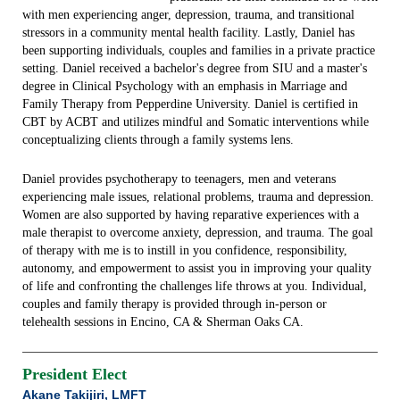
with men experiencing anger, depression, trauma, and transitional
stressors in a community mental health facility. Lastly, Daniel has
been supporting individuals, couples and families in a private practice
setting. Daniel received a bachelor's degree from SIU and a master's
degree in Clinical Psychology with an emphasis in Marriage and
Family Therapy from Pepperdine University. Daniel is certified in
CBT by ACBT and utilizes mindful and Somatic interventions while
conceptualizing clients through a family systems lens.
Daniel provides psychotherapy to teenagers, men and veterans
experiencing male issues, relational problems, trauma and depression.
Women are also supported by having reparative experiences with a
male therapist to overcome anxiety, depression, and trauma. The goal
of therapy with me is to instill in you confidence, responsibility,
autonomy, and empowerment to assist you in improving your quality
of life and confronting the challenges life throws at you. Individual,
couples and family therapy is provided through in-person or
telehealth sessions in Encino, CA & Sherman Oaks CA.
President Elect
Akane Takijiri, LMFT