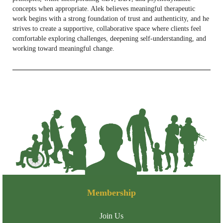
concepts when appropriate. Alek believes meaningful therapeutic
work begins with a strong foundation of trust and authenticity, and he
strives to create a supportive, collaborative space where clients feel
comfortable exploring challenges, deepening self-understanding, and
working toward meaningful change.
Membership
Join Us