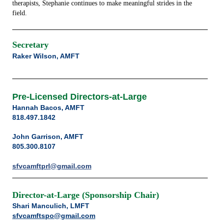
therapists, Stephanie continues to make meaningful strides in the
field.
Secretary
Raker Wilson, AMFT
Pre-Licensed Directors-at-Large
Hannah Bacos, AMFT
818.497.1842
John Garrison, AMFT
805.300.8107
sfvcamftprl@gmail.com
Director-at-Large (Sponsorship Chair)
Shari Manculich, LMFT
sfvcamftspo@gmail.com