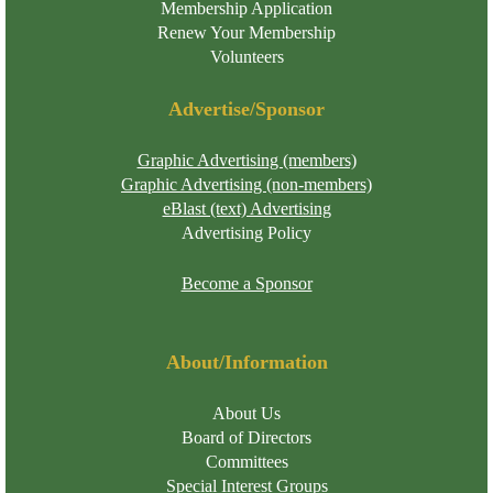
Membership Application
Renew Your Membership
Volunteers
Advertise/Sponsor
Graphic Advertising (members)
Graphic Advertising (non-members)
eBlast (text) Advertising
Advertising Policy
Become a Sponsor
About/Information
About Us
Board of Directors
Committees
Special Interest Groups