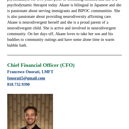
psychodynamic therapist today. Akane is bilingual in Japanese and she
is passionate about serving immigrants and BIPOC communities. She
is also passionate about providing neurodiversity affirming care.
Akane is neurodivergent herself and she is a proud parent of a
neurodivergent child. She is active and involved in neurodivergent
community. On her days off, Akane loves to take her son and his
buddies to community outings and have some alone time in warm
bubble bath.
Chief Financial Officer (CFO)
Francesco Onorati, LMFT
fonorati5@gmail.com
818.732.9390