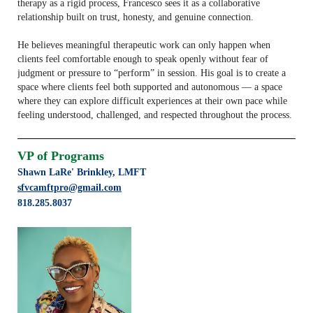
therapy as a rigid process, Francesco sees it as a collaborative
relationship built on trust, honesty, and genuine connection.
He believes meaningful therapeutic work can only happen when
clients feel comfortable enough to speak openly without fear of
judgment or pressure to “perform” in session. His goal is to create a
space where clients feel both supported and autonomous — a space
where they can explore difficult experiences at their own pace while
feeling understood, challenged, and respected throughout the process.
VP of Programs
Shawn LaRe' Brinkley,
LMFT
sfvcamftpro@gmail.com
818.285.8037