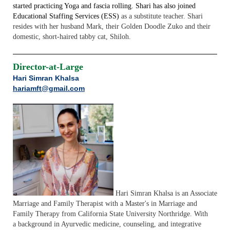
started practicing Yoga and fascia rolling. Shari has also joined
Educational Staffing Services (ESS)
as a substitute teacher. Shari
resides with her husband Mark, their Golden Doodle Zuko and their
domestic, short-haired tabby cat, Shiloh.
Director-at-Large
Hari Simran Khalsa
hariamft@gmail.com
Hari Simran Khalsa is an Associate
Marriage and Family Therapist with a Master's in
Marriage and
Family Therapy from California State University Northridge. With
a
background in Ayurvedic medicine, counseling, and integrative