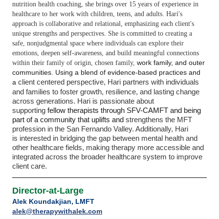
nutrition health
coaching, she brings over 15 years of experience in
healthcare to her work with
children, teens, and adults. Hari's
approach is collaborative and relational, emphasizing
each client's
unique strengths and perspectives.
She is committed to creating a
safe,
nonjudgmental space where individuals can explore their
emotions, deepen self-
awareness, and build meaningful connections
work family, and outer
within their family of origin, chosen family,
communities. Using a blend of evidence-based practices and
client centered perspective, Hari partners with individuals
a
and families to foster growth,
resilience, and lasting change
across generations. Hari is passionate about
supporting
fellow therapists through SFV-CAMFT and being
part of a community that uplifts and
strengthens the MFT
profession in the San Fernando Valley. Additionally, Hari
is
interested in bridging the gap between mental health and
other healthcare fields,
making therapy more accessible and
integrated across the broader healthcare system
to improve
client care.
Director-at-Large
Alek Koundakjian, LMFT
alek@therapywithalek.com