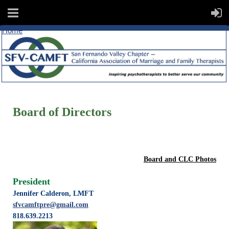
Home
Board of Directors
Board and CLC Photos
President
Jennifer Calderon, LMFT
sfvcamftpre@gmail.com
818.639.2213