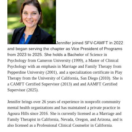
Jennifer joined SFV-CAMFT in 2022
and began serving the chapter as Vice President of Programs
from 2023 to 2025.
She holds a Bachelor
of S
cience in
Psychology from Cameron University (1999), a Master of Clinical
Psychology with an emphasis in Marriage and Family Therapy from
Pepperdine University (2001), and a specialization certificate in Play
Therapy from the University of California, San Diego (2010). She is
a CAMFT Certified Supervisor (2013) and and AAMFT Certified
Supervisor (2025).
Jennifer brings over 26 years of experience in nonprofit community
mental health organizations and has maintained a private practice in
Agoura Hills since 2016. She is currently licensed as a Marriage and
Family Therapist in California, Nevada, Oregon, and Arizona, and is
also licensed as a Professional Clinical Counselor in California.