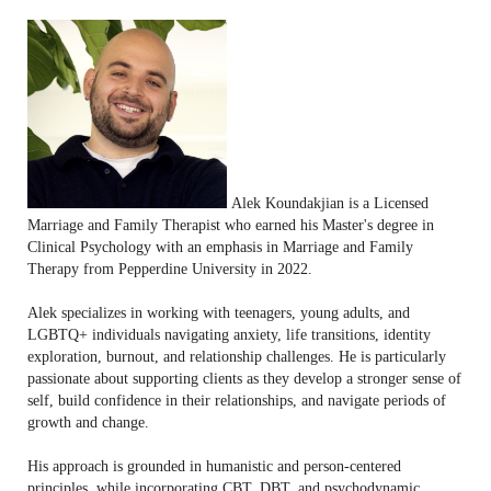
Alek Koundakjian is a Licensed
Marriage and Family Therapist who earned his Master's degree in
Clinical Psychology with an emphasis in Marriage and Family
Therapy from Pepperdine University in 2022.
Alek specializes in working with teenagers, young adults, and
LGBTQ+ individuals navigating anxiety, life transitions, identity
exploration, burnout, and relationship challenges. He is particularly
passionate about supporting clients as they develop a stronger sense of
self, build confidence in their relationships, and navigate periods of
growth and change.
His approach is grounded in humanistic and person-centered
principles, while incorporating CBT, DBT, and psychodynamic