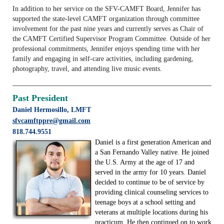
In addition to her service on the SFV-CAMFT Board, Jennifer has
supported the state-level CAMFT organization through committee
involvement for the past nine years and currently serves as Chair of
the CAMFT Certified Supervisor Program Committee. Outside of her
professional commitments, Jennifer enjoys spending time with her
family and engaging in self-care activities, including gardening,
photography, travel, and attending live music events.
Past President
Daniel Hermosillo, LMFT
sfvcamftppre@gmail.com
818.744.9551
Daniel is a first generation American and
a San Fernando Valley native. He joined
the U.S. Army at the age of 17 and
served in the army for 10 years. Daniel
decided to continue to be of service by
providing clinical counseling services to
teenage boys at a school setting and
veterans at multiple locations during his
practicum. He then continued on to work