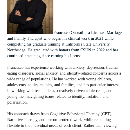
Francesco Onorati is a Licensed Marriage
and Family Therapist who began his clinical work in 2021 while
completing his graduate training at California State University,
Northridge. He graduated with honors from CSUN in 2022 and has
continued practicing since earning his license.
Francesco has experience working with anxiety, depression, trauma,
eating disorders, social anxiety, and identity-related concerns across a
wide range of populations. He has worked with young children,
adolescents, adults, couples, and families, and has particular interest
in working with teen athletes, creatively driven adolescents, and
young men navigating issues related to identity, isolation, and
polarization.
His approach draws from Cognitive Behavioral Therapy (CBT),
Narrative Therapy, and person-centered work, while remaining
flexible to the individual needs of each client. Rather than viewing