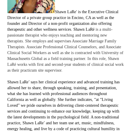
Shawn L
a
Re'
is the Executive Clinical
Director of a private group practice in Encino, CA as well as the
founder and Director of a non-prof
it organization also offering
therapeutic and other wellness services. Shawn LaRé
is a multi-
passionate therapist who enjoys teaching and mentoring new
therapists. She employs and supervises Associate Marriage Family
Therapists. Associate Professional Clinical Counselors, and Associate
Clinical Social Workers as well as she is contracted with University of
Massachusetts Global as a field training partner. In this role, Shawn
LaRé works with first and second-year students of clinical social work
as their practicum site supervisor.
Shawn LaRe’ says her clinical experience and advanced training has
allowed her to share, through speaking, training, and presentation,
what she has learned with professional audiences throughout
California as well as globally. She further indicates, “at “Living
Loved” we pride ourselves in delivering client-centered therapeutic
services and continuing to enhance our knowledge, keeping up with
the latest developments in the psychological field. A non-traditional
practice, Shawn LaRe’ and her team use art, music, mindfulness,
energy healing, and live by a code of practicing cultural humility in