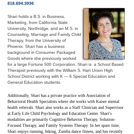
818.694.3936
Shari holds a B.S. in Business,
Marketing, from California State
University, Northridge, and an M.S. in
Counseling, Marriage and Family Child
Therapy, from the University of
Phoenix. Shari has a business
background in Consumer Packaged
Goods where she previously worked
for a large Fortune 500 Corporation. Shari is a School Based
Therapist previously with the William S. Hart Union High
School District working with K — 6 Special Education and
General Education students.
Additionally, Shari has a private practice with Association of
Behavioral Health Specialists where she works with Kaiser mental
health referrals. Shari also works as a Staff Clinician and Supervisor
at Early Life Child Psychology and Education Center. Shari's
modalities are primarily Cognitive Behavior Therapy, Solution-
Focused Therapy, and Family Systems Therapy. In her spare time,
Shari enjoys running, hiking, Zumba dance fitness, and has recently