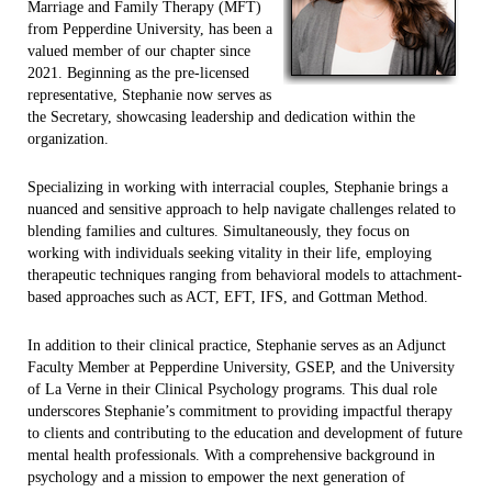
Marriage and Family Therapy (MFT)
from Pepperdine University, has been a
valued member of our chapter since
2021. Beginning as the pre-licensed
representative, Stephanie now serves as
the Secretary, showcasing leadership and dedication within the
organization.
Specializing in working with interracial couples, Stephanie brings a
nuanced and sensitive approach to help navigate challenges related to
blending families and cultures. Simultaneously, they focus on
working with individuals seeking vitality in their life, employing
therapeutic techniques ranging from behavioral models to attachment-
based approaches such as ACT, EFT, IFS, and Gottman Method.
In addition to their clinical practice, Stephanie serves as an Adjunct
Faculty Member at Pepperdine University, GSEP, and the University
of La Verne in their Clinical Psychology programs. This dual role
underscores Stephanie’s commitment to providing impactful therapy
to clients and contributing to the education and development of future
mental health professionals. With a comprehensive background in
psychology and a mission to empower the next generation of