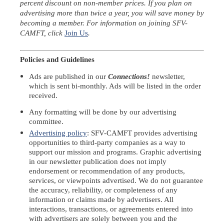
percent discount on non-member prices. If you plan on
advertising more than twice a year, you will save money by
becoming a member. For information on joining SFV-
CAMFT, click
Join Us
.
Policies and Guidelines
Ads are published in our
Connections!
newsletter
,
which is sent bi-monthly. Ads will be listed in the order
received.
Any formatting will be done by our advertising
committee.
Advertising policy
: SFV-CAMFT provides advertising
opportunities to third-party companies as a way to
support our mission and programs. Graphic advertising
in our newsletter publication does not imply
endorsement or recommendation of any products,
services, or viewpoints advertised. We do not guarantee
the accuracy, reliability, or completeness of any
information or claims made by advertisers. All
interactions, transactions, or agreements entered into
with advertisers are solely between you and the