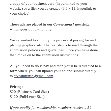
a copy of your business card (hyperlinked to your
website) or a flier you've created (8.5 x 11, hyperlink to
your choice).
These ads are placed in our
Connections!
newsletter,
which goes out bi-monthly.
We've worked to simplify the process of paying for and
placing graphics ads. The first step is to read through the
submission policies and guidelines. Once you have done
that, move on to the submission instructions.
All you need to do is pay and then you'll be redirected to a
form where you can upload your ad and submit directly
to
sfvcamftinfo@gmail.com
.
Pricing:
$20 (Business Card Size)
$120 (Full/Letter Size)
If you qualify for membership, members receive a 50