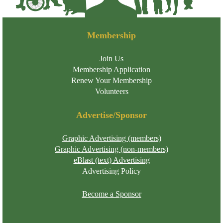
Membership
Join Us
Membership Application
Renew Your Membership
Volunteers
Advertise/Sponsor
Graphic Advertising (members)
Graphic Advertising (non-members)
eBlast (text) Advertising
Advertising Policy
Become a Sponsor