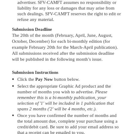
advertiser. SFV-CAMFT assumes no responsibility or
liability for any loss or damages that may arise from
such dealings. SFV-CAMFT reserves the right to edit or
refuse any material.
Submission Deadline
The 20th of the month
(February, April, June, August,
October, December)
for each bi-monthly edition (
for
example February 20th for the March-April publication)
.
All submissions received after the submission deadline
will be published in the following month’s issue.
Submission Instructions
Click the
Pay Now
button below.
Select the appropriate Graphic Ad product and the
number of months you wish to advertise.
Please
remember this is a bi-monthly publication, your
selection of '1' will be included in 1 publication that
spans 2 months ('2' will be 4 months, etc.).
Once you have confirmed the number of months and
the total amount due, complete your purchase using a
credit/debit card. Be sure to add your email address so
that a receipt can be emailed to you.