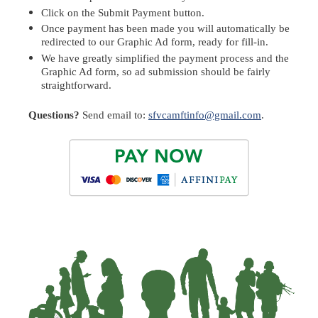
Click on t
he
Submit Payment
b
utton.
Once payment has been made you will automatically be
redirected to our Graphic Ad form, ready for fill-in.
We have greatly simplified the payment process and the
Graphic Ad form
, so ad submission should be fairly
straightforward.
Questions?
Send email to:
sfvcamftinfo@gmail.com
.