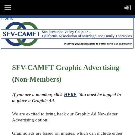
Home
SFV-CAMFT Graphic Advertising
(Non-Members)
If you are a member, click
HERE
. You must be logged in
to place a Graphic Ad.
We are excited to bring back our Graphic Ad Newsletter
Advertising option!
Graphic ads are based on images, which can include either