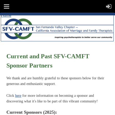
Home
Current and Past SFV-CAMFT
Sponsor Partners
We thank and are humbly grateful to these sponsors below for their
generous and enthusiastic support.
Click
here
for more information on becoming a sponsor and
discovering what it's like to be part of this vibrant community!
Current Sponsors (2025):