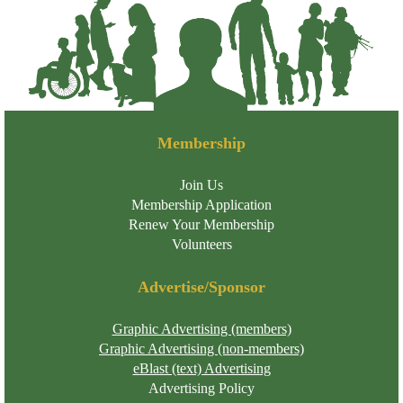
Membership
Join Us
Membership Application
Renew Your Membership
Volunteers
Advertise/Sponsor
Graphic Advertising (members)
Graphic Advertising (non-members)
eBlast (text) Advertising
Advertising Policy