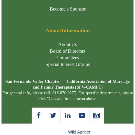
Become a Sponsor
About/Information
About Us
Board of Directors
Committees
Special Interest Groups
San Fernando Valley Chapter — California Association of Marriage
and Family Therapists (SFV-CAMFT)
For general info, please call: 818.870.0277. For specific departments, please
click "Contact" in the menu above.
Powered by
Wild Apricot
Membership Software