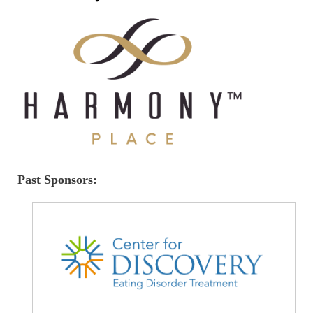
Past Sponsors: