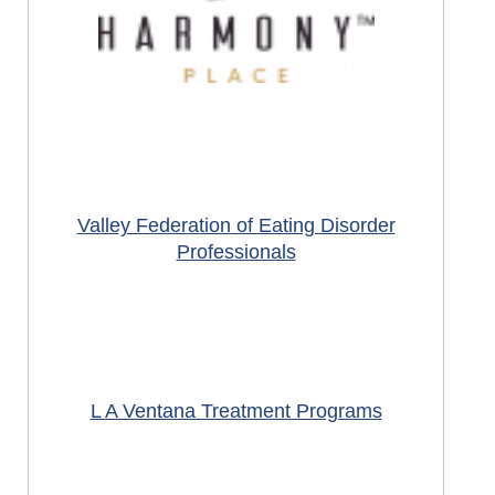
Valley Federation of Eating Disorder
Professionals
L A Ventana Treatment Programs