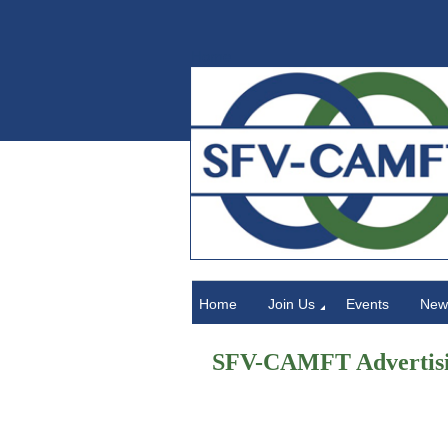
Home
Home
Join Us
Events
News
SFV-CAMFT Advertisi