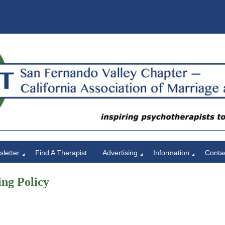
letter
Find A Therapist
Advertising
Information
Conta
ng Policy