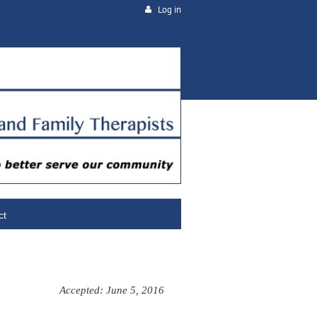
Log in
ct
Accepted: June 5, 2016