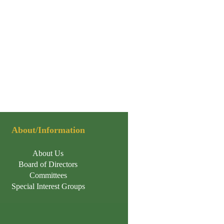
About/Information
About Us
Board of Directors
Committees
Special Interest Groups