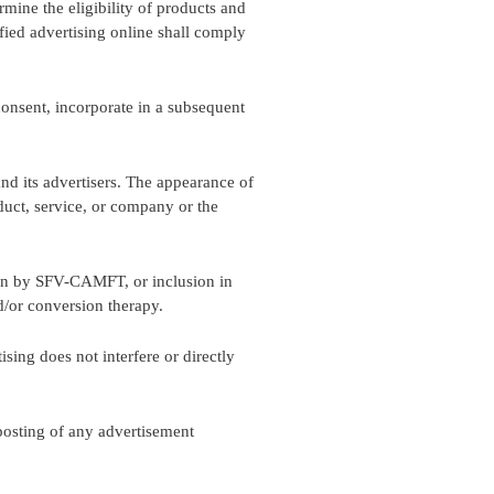
mine the eligibility of products and
fied advertising online shall comply
onsent, incorporate in a subsequent
d its advertisers. The appearance of
ct, service, or company or the
tion by SFV-CAMFT, or inclusion in
/or conversion therapy.
sing does not interfere or directly
 posting of any advertisement