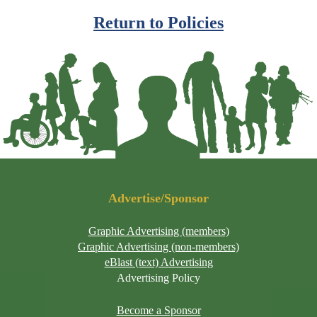
Return to Policies
Advertise/Sponsor
Graphic Advertising (members)
Graphic Advertising (non-members)
eBlast (text) Advertising
Advertising Policy
Become a Sponsor