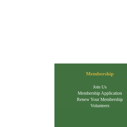
Membership
Join Us
Membership Application
Renew Your Membership
Volunteers