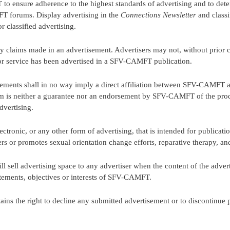
o ensure adherence to the highest standards of advertising and to deter
T forums. Display advertising in the
Connections Newsletter
and classi
or classified advertising.
 claims made in an advertisement. Advertisers may not, without prior c
 or service has been advertised in a SFV-CAMFT publication.
ents shall in no way imply a direct affiliation between SFV-CAMFT an
is neither a guarantee nor an endorsement by SFV-CAMFT of the produ
dvertising.
tronic, or any other form of advertising, that is intended for publica
r promotes sexual orientation change efforts, reparative therapy, and
sell advertising space to any advertiser when the content of the adverti
tatements, objectives or interests of SFV-CAMFT.
tains the right to decline any submitted advertisement or to discontinue