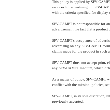
This policy is applied by SFV-CAMFT t
services for advertising on SFV-CAMF
with the criteria specified for display 
SFV-CAMFT is not responsible for any
advertisement the fact that a product
SFV-CAMFT’s acceptance of advertisem
advertising on any SFV-CAMFT forum 
claims made for the product in such a
SFV-CAMFT does not accept print, elec
any SFV-CAMFT medium, which offers o
As a matter of policy, SFV-CAMFT will 
conflict with the mission, policies, s
SFV-CAMFT, in its sole discretion, re
previously accepted.