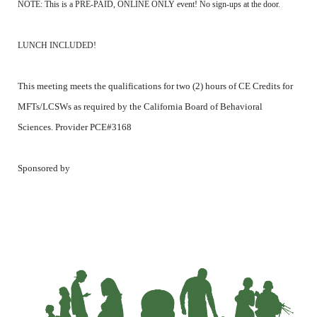
NOTE: This is a PRE-PAID, ONLINE ONLY event! No sign-ups at the door.
LUNCH INCLUDED!
This meeting meets the qualifications for two (2) hours of CE Credits for
MFTs/LCSWs as required by the California Board of Behavioral
Sciences. Provider PCE#3168
Sponsored by