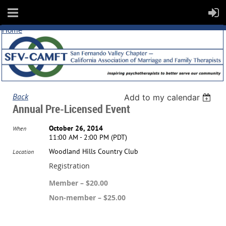
Home
Back
Add to my calendar
Annual Pre-Licensed Event
October 26, 2014
When
11:00 AM - 2:00 PM (PDT)
Woodland Hills Country Club
Location
Registration
Member – $20.00
Non-member – $25.00
Registration is closed