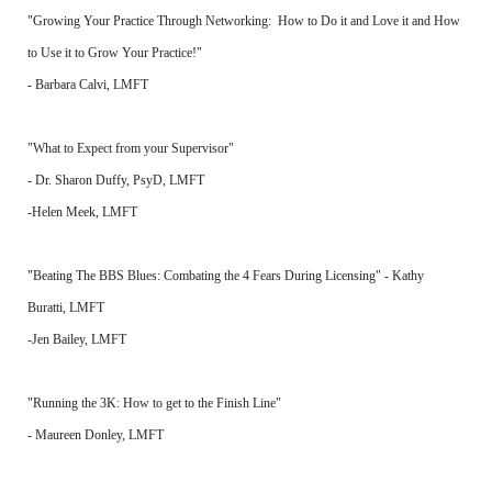
"Growing Your Practice Through Networking: How to Do it and Love it and How
to Use it to Grow Your Practice!"
- Barbara Calvi, LMFT
"What to Expect from your Supervisor"
- Dr. Sharon Duffy, PsyD, LMFT
-Helen Meek, LMFT
"Beating The BBS Blues: Combating the 4 Fears During Licensing" - Kathy
Buratti, LMFT
-Jen Bailey, LMFT
"Running the 3K: How to get to the Finish Line"
- Maureen Donley, LMFT