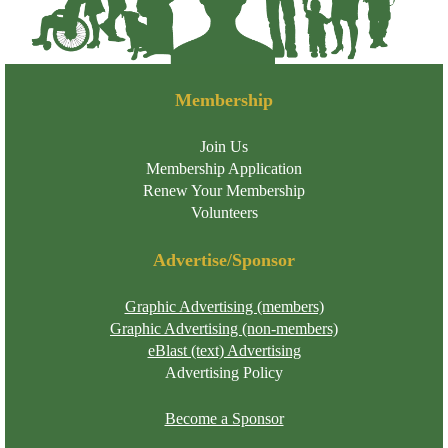
Membership
Join Us
Membership Application
Renew Your Membership
Volunteers
Advertise/Sponsor
Graphic Advertising (members)
Graphic Advertising (non-members)
eBlast (text) Advertising
Advertising Policy
Become a Sponsor