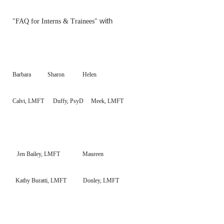
with
"FAQ for Interns & Trainees"
Barbara Sharon Helen
Calvi, LMFT Duffy, PsyD Meek, LMFT
Jen
Bailey, LMFT
Maureen
Kathy
Buratti, LMFT Donley, LMFT