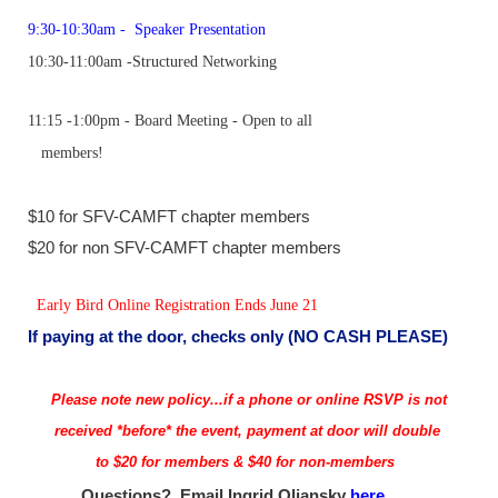
9:30-10:30am -
Speaker Presentation
10:30-11:00am
-
Structured Networking
11:15 -1:00pm
- Board Meeting - Open to all
members!
$10 for SFV-CAMFT chapter members
$20 for non SFV-CAMFT chapter members
Early Bird Online Registration
Ends June 21
If paying at the door, checks only
(NO CASH PLEASE)
Please note new policy...if a phone or online RSVP is not
received *before* the event, payment at door will double
to $20 for members & $40 for non-members
Questions? Email
Ingrid Oliansky
here