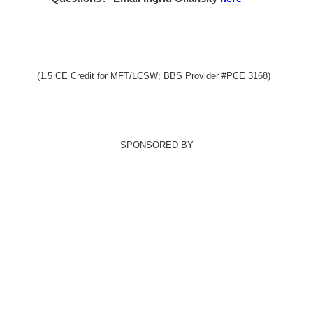
(1.5 CE Credit for MFT/LCSW; BBS Provider #PCE 3168)
SPONSORED BY