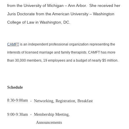
from the University of Michigan – Ann Arbor. She received her
Juris Doctorate from the American University – Washington
College of Law in Washington, DC.
CAMFT
is an independent professional organization representing the
interests of licensed marriage and family therapists. CAMFT has more
than 30,000 members, 19 employees and a budget of nearly $5 million.
Schedule
8:30-9:00am
-
Networking, Registration, Breakfast
9:00-9:30am
-
Membership Meeting,
Announcements