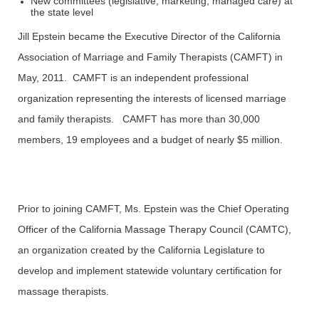
New committees (legislative, marketing, managed care) at
the state level
Jill Epstein became the Executive Director of the California
Association of Marriage and Family Therapists (CAMFT) in
May, 2011. CAMFT is an independent professional
organization representing the interests of licensed marriage
and family therapists. CAMFT has more than 30,000
members, 19 employees and a budget of nearly $5 million.
Prior to joining CAMFT, Ms. Epstein was the Chief Operating
Officer of the California Massage Therapy Council (CAMTC),
an organization created by the California Legislature to
develop and implement statewide voluntary certification for
massage therapists.