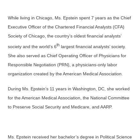
While living in Chicago, Ms. Epstein spent 7 years as the Chief
Executive Officer of the Chartered Financial Analysts (CFA)
Society of Chicago, the country’s oldest financial analysts’
th
society and the world’s 6
largest financial analysts’ society.
She also served as Chief Operating Officer of Physicians for
Responsible Negotiation (PRN), a physicians-only labor
organization created by the American Medical Association.
During Ms. Epstein’s 11 years in Washington, DC, she worked
for the American Medical Association, the National Committee
to Preserve Social Security and Medicare, and AARP.
Ms. Epstein received her bachelor’s degree in Political Science