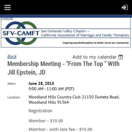
Home
Back
Add to my calendar
Membership Meeting - "From The Top " With
Jill Epstein, JD
June 28, 2015
When
9:00 AM - 11:00 AM (PDT)
Woodland Hills Country Club 21150 Dumetz Road,
Location
Woodland Hills 91364
Registration
Member – $10.00
Member - with late fee – $15.00