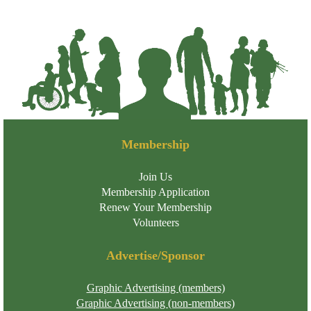
Membership
Join Us
Membership Application
Renew Your Membership
Volunteers
Advertise/Sponsor
Graphic Advertising (members)
Graphic Advertising (non-members)