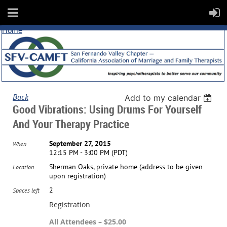
Home
Back
Add to my calendar
Good Vibrations: Using Drums For Yourself
And Your Therapy Practice
September 27, 2015
When
12:15 PM - 3:00 PM (PDT)
Sherman Oaks, private home (address to be given
Location
upon registration)
2
Spaces left
Registration
All Attendees – $25.00