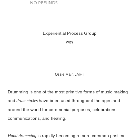
NO REFUNDS
Registration is closed
Experiential Process Group
with
Ossie Mair, LMFT
Drumming is one of the most primitive forms of music making
and
have been used throughout the ages and
drum circles
around the world for ceremonial purposes, celebrations,
communications, and healing.
is rapidly becoming a more common pastime
Hand drumming