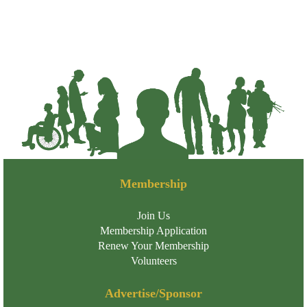
Membership
Join Us
Membership Application
Renew Your Membership
Volunteers
Advertise/Sponsor