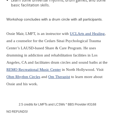
Learn some universal rhythms, drum games, and some
basic facilitation skills.
Workshop concludes with a drum circle with all participants.
Ossie Mair, LMFT, is an instructor with
UCLArts and Healing
,
and a counselor for the Cedars Sinai Psychological Trauma
Center’s LAUSD-based Share & Care Program. He uses
drumming in addiction and rehabilitation facilities in Los
Angeles, CA and facilitates drum circles and sound baths at the
REMO Recreational Music Center
in North Hollywood. Visit
Ohm Rhythm Circles
and
Om Therapist
to learn more about
Ossie and his work.
2.5 credits for LMFTs and LCSWs *
BBS Provider #3168
NO REFUNDS!