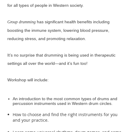
for all types of people in Western society.
has significant health benefits including
Group drumming
boosting the immune system, lowering blood pressure,
reducing stress, and promoting relaxation.
It’s no surprise that drumming is being used in therapeutic
settings all over the world—and it’s fun too!
Workshop will include:
An introduction to the most common types of drums and
percussion instruments used in Western drum circles.
How to choose and find the right instruments for you
and your practice.