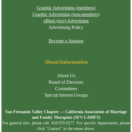
Graphic Advertising (members)
Graphic Advertising (non-members)
eBlast (text) Advertising
Advertising Policy
Become a Sponsor
About/Information
About Us
Board of Directors
Committees
Special Interest Groups
San Fernando Valley Chapter — California Association of Marriage
and Family Therapists (SFV-CAMFT)
For general info, please call: 818.870.0277. For specific departments, please
click "Contact" in the menu above.