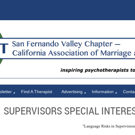
letter
Find A Therapist
Advertising
Information
Conta
SUPERVISORS SPECIAL INTERES
"Language Risks in Supervision