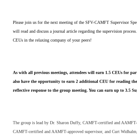
Please join us for the next meeting of the SFV-CAMFT Supervisor Spe
will read and discuss a journal article regarding the supervision process
CEUs in the relaxing company of your peers!
As with all previous meetings, attendees will earn 1.5 CEUs for par
also have the opportunity to earn 2 additional CEU for reading th
reflective response to the group meeting. You can earn up to 3.5 S
The group is lead by Dr. Sharon Duffy, CAMFT-certified and AAMFT-
CAMFT-certified and AAMFT-approved supervisor, and Curt Widh