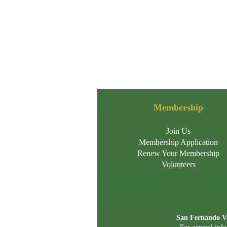
Membership
Join Us
Membership Application
Renew Your Membership
Volunteers
San Fernando Va