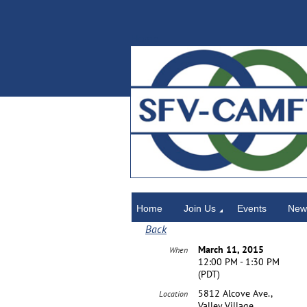
Home
Home
Join Us
Events
News
Back
March 11, 2015
When
12:00 PM - 1:30 PM
(PDT)
5812 Alcove Ave.,
Location
Valley Village