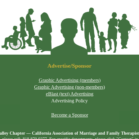
Advertise/Sponsor
Graphic Advertising (members)
Graphic Advertising (non-members)
eBlast (text) Advertising
Advertising Policy
Become a Sponsor
lley Chapter — California Association of Marriage and Family Therap