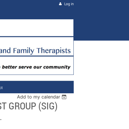
Log in
ct
Add to my calendar
T GROUP (SIG)
"