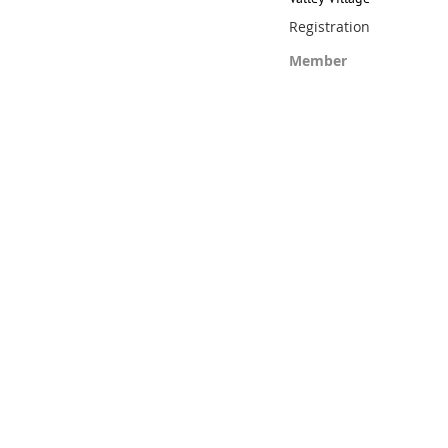
Registration
Member
Registration is closed