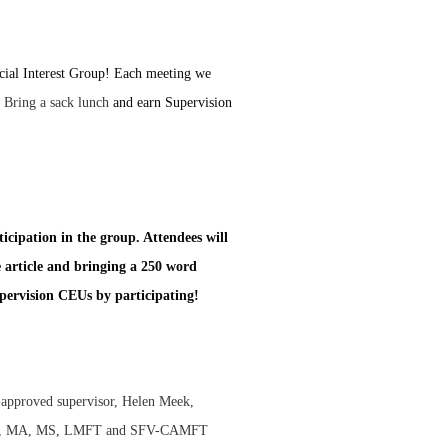
cial Interest Group! Each meeting we
.
Bring a sack lunch
and earn Supervision
ticipation in the group. Attendees will
e article and bringing a 250 word
upervision CEUs by participating!
approved supervisor, Helen Meek,
alm, MA, MS, LMFT and SFV-CAMFT