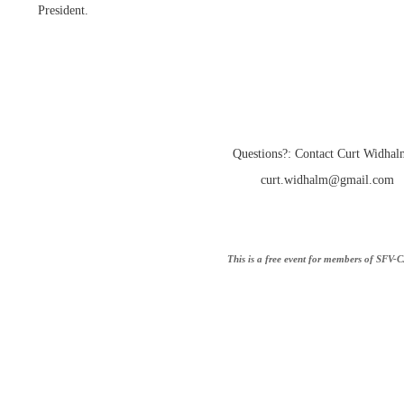
President.
Questions?: Contact Curt Widhal
curt.widhalm@gmail.com
This is a free event for members of SFV