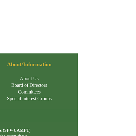
About/Information
About Us
Board of Directors
Committees
Special Interest Groups
ists (SFV-CAMFT)