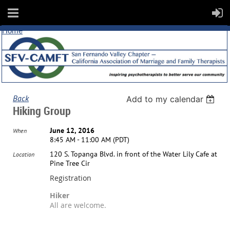
Home
Back
Add to my calendar
Hiking Group
June 12, 2016
When
8:45 AM - 11:00 AM (PDT)
120 S. Topanga Blvd. in front of the Water Lily Cafe at
Location
Pine Tree Cir
Registration
Hiker
All are welcome.