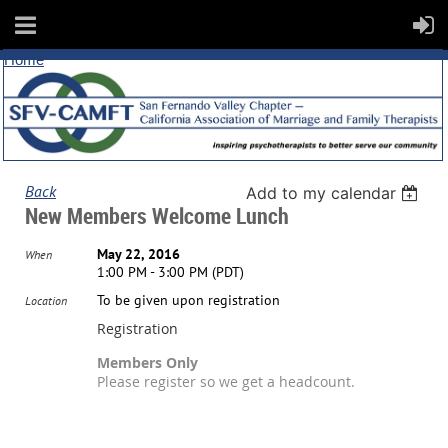
Home
Back
Add to my calendar
New Members Welcome Lunch
May 22, 2016
When
1:00 PM - 3:00 PM (PDT)
To be given upon registration
Location
Registration
Members Only
Please register so we get a headcount.
Registration is closed