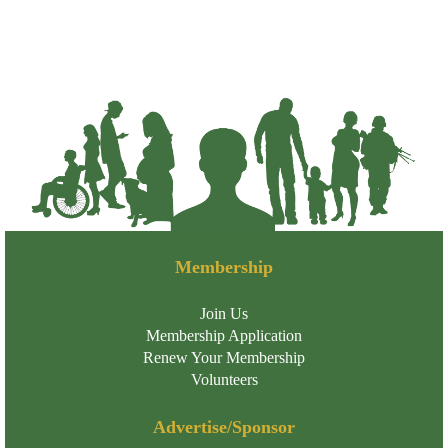
Membership
Join Us
Membership Application
Renew Your Membership
Volunteers
Advertise/Sponsor