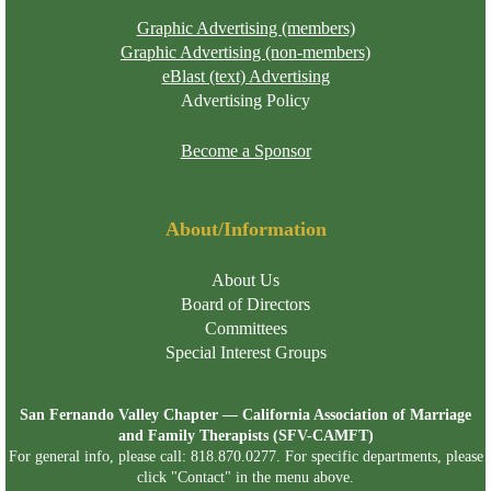
Graphic Advertising (members)
Graphic Advertising (non-members)
eBlast (text) Advertising
Advertising Policy
Become a Sponsor
About/Information
About Us
Board of Directors
Committees
Special Interest Groups
San Fernando Valley Chapter — California Association of Marriage
and Family Therapists (SFV-CAMFT)
For general info, please call: 818.870.0277. For specific departments, please
click "Contact" in the menu above.