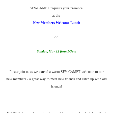
SFV-CAMFT requests your presence
at the
New Members Welcome Lunch
on
Sunday, May 22
from
1-3pm
Please join us as we extend a warm SFV-CAMFT welcome to our
new members
- a great way to meet new friends and catch up with old
friends!