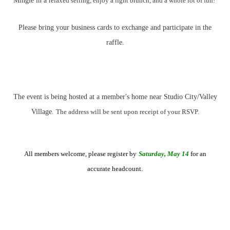
Mingle in a
relaxed setting, enjoy a light brunch, and a whole lot of fun!
Please bring your business cards to exchange and participate in the
raffle.
The event is being hosted at a member's home near
Studio City/Valley
Village
.
The address will be sent upon receipt of your RSVP.
All members welcome, please register by
Saturday, May 14
for an
accurate headcount.