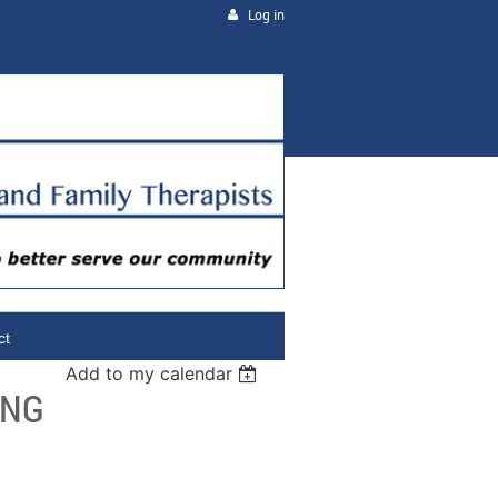
Log in
ct
Add to my calendar
ING