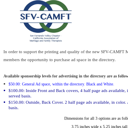
In order to support the printing and quality of the new SFV-CAMFT 
members the opportunity to purchase ad space in the directory.
Available sponsorship levels for advertising in the directory are as follo
$50.00: General Ad space, within the directory
. Black and White.
$100.00: Inside Front and Back covers, 4 half page ads available, in
served basis.
$150.00: Outside, Back Cover. 2 half page ads available, in color. A
basis.
Dime
nsions for all 3 options are as fol
3.75 inches wide x 5.25 inches tall