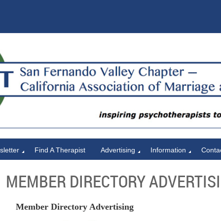
letter
Find A Therapist
Advertising
Information
Conta
MEMBER DIRECTORY ADVERTIS
Member Directory Advertising