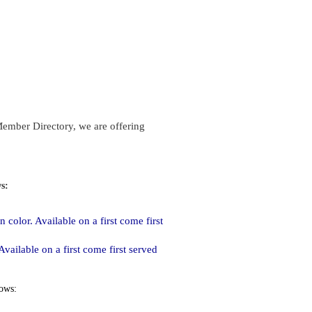
Member Directory, we are offering
ws:
 color. Available on a first come first
vailable on a first come first served
lows: