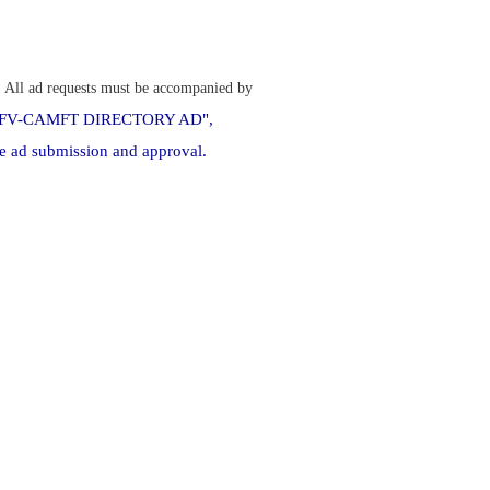
.
All ad requests must be accompanied by
ct "SFV-CAMFT DIRECTORY AD",
e ad submission and approval.