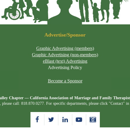
Advertise/Sponsor
Graphic Advertising (members)
Graphic Advertising (non-members)
eBlast (text) Advertising
Advertising Policy
Become a Sponsor
lley Chapter — California Association of Marriage and Family Therap
, please call: 818.870.0277. For specific departments, please click "Contact" i