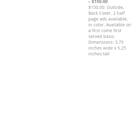
– $150.00
$150.00: Outside,
Back Cover. 2 half
page ads available,
in color. Available on
a first come first
served basis.
Dimensions: 3.75
inches wide x 5.25
inches tall
Registration is closed