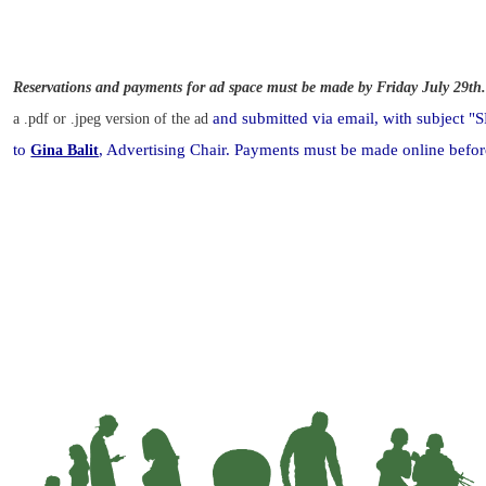
Reservations and payments for ad space must be made by
Friday July 29th
and submitted via email, with subje
a .pdf or .jpeg version of the ad
to
, Advertising Chair. Payments must be made online
befor
Gina Balit