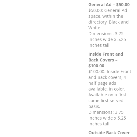
General Ad – $50.00
$50.00: General Ad
space, within the
directory. Black and
White.
Dimensions: 3.75
inches wide x 5.25
inches tall
Inside Front and
Back Covers –
$100.00
$100.00: Inside Front
and Back covers, 4
half page ads
available, in color.
Available on a first
come first served
basis.
Dimensions: 3.75
inches wide x 5.25
inches tall
Outside Back Cover