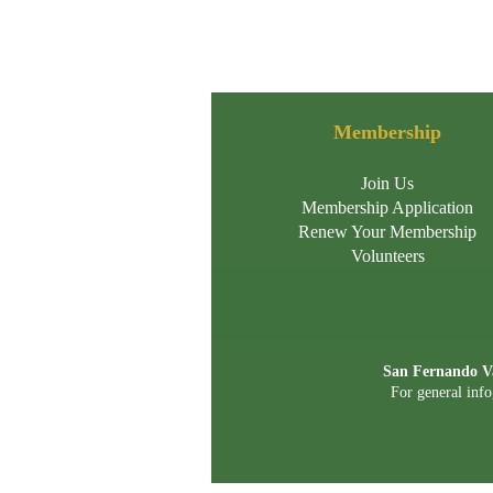
Membership
Join Us
Membership Application
Renew Your Membership
Volunteers
San Fernando Va
For general info