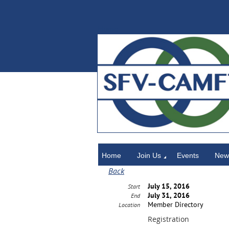
Home
Home
Join Us
Events
News
Back
July 15, 2016
Start
July 31, 2016
End
Member Directory
Location
Registration