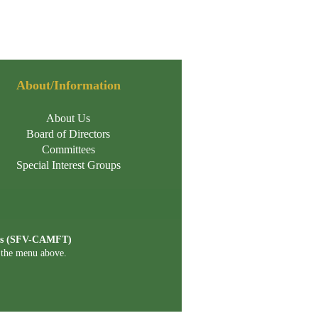
About/Information
About Us
Board of Directors
Committees
Special Interest Groups
ists (SFV-CAMFT)
n the menu above.