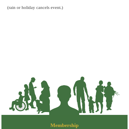
(rain or holiday cancels event.)
Membership