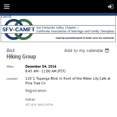
Home
Back
Add to my calendar
Hiking Group
December 04, 2016
When
8:45 AM - 11:00 AM (PST)
120 S. Topanga Blvd. in front of the Water Lily Cafe at
Location
Pine Tree Cir
Registration
Hiker
All are welcome.