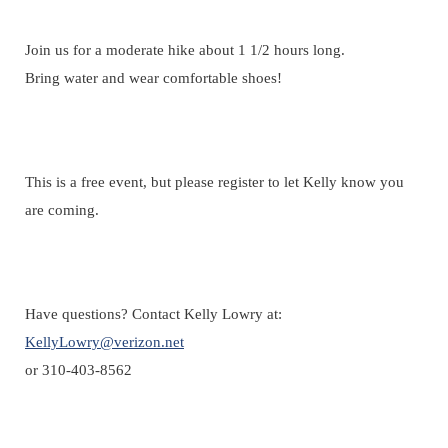
Registration is closed
Join us for a moderate hike about 1 1/2 hours long.
Bring water and wear comfortable shoes!
This is a free event, but please register to let Kelly know you
are coming.
Have questions? Contact Kelly Lowry at:
KellyLowry@verizon.net
or 310-403-8562