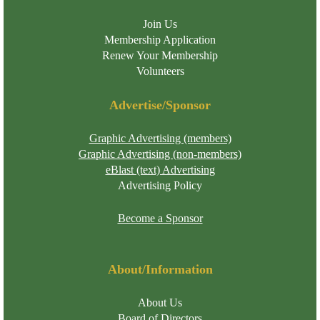
Join Us
Membership Application
Renew Your Membership
Volunteers
Advertise/Sponsor
Graphic Advertising (members)
Graphic Advertising (non-members)
eBlast (text) Advertising
Advertising Policy
Become a Sponsor
About/Information
About Us
Board of Directors