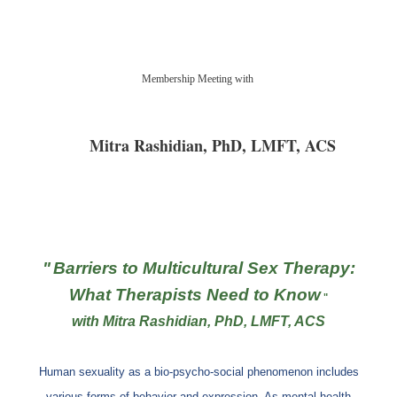
Registration is closed
Membership Meeting with
Mitra Rashidian, PhD, LMFT, ACS
"
Barriers to Multicultural Sex Therapy:
What Therapists Need to Know
"
with Mitra Rashidian, PhD, LMFT, ACS
Human sexuality as a bio-psycho-social phenomenon includes
various forms of behavior and expression. As mental health