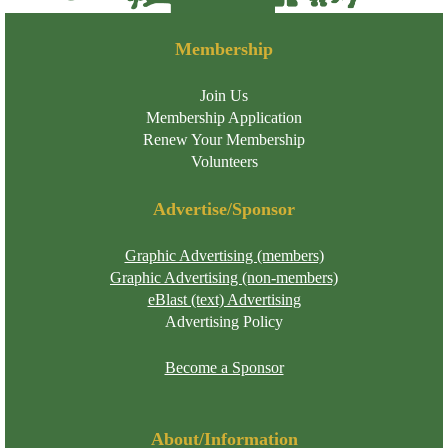
Membership
Join Us
Membership Application
Renew Your Membership
Volunteers
Advertise/Sponsor
Graphic Advertising (members)
Graphic Advertising (non-members)
eBlast (text) Advertising
Advertising Policy
Become a Sponsor
About/Information