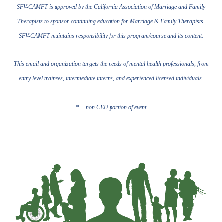
SFV-CAMFT is approved by the California Association of Marriage and Family
Therapists to sponsor continuing education for Marriage & Family Therapists.
SFV-CAMFT maintains responsibility for this program/course and its content.
This email and organization targets the needs of mental health professionals, from
entry level trainees, intermediate interns, and experienced licensed individuals.
* = non CEU portion of event