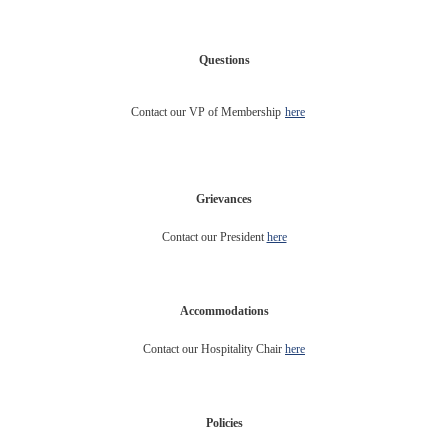
Questions
Contact our VP of Membership
here
Grievances
Contact our President
here
Accommodations
Contact our Hospitality Chair
here
Policies