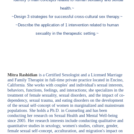
health.~
~Design 3 strategies for successful cross-cultural sex therapy.~
~Describe the application of 1 intervention related to human
sexuality in the therapeutic setting.~
Mitra Rashidian
is
a
Certified Sexologist and a Licensed Marriage
and Family Therapist in full-time private practice located in Encino,
California. She works with couples' and individual's sexual interests,
beh
aviors, functions, feelings, and interactions; she specializes in the
treatment of female sexuality, sexual disorders,
and the impact of co-
dependency, sexual trauma, and eating disorders on the development
of the sexual self-concept of women in marginalized and mainstream
populations
. She holds a Ph.D. in Counseling and has been
conducting her research on Sexual Health and Mental Well-being
since 2005. Her research interests include conducting qualitative and
quantitative studies in sexology, women's studies, culture, gender,
female sexual self-concept, acculturation, and migration's impact on