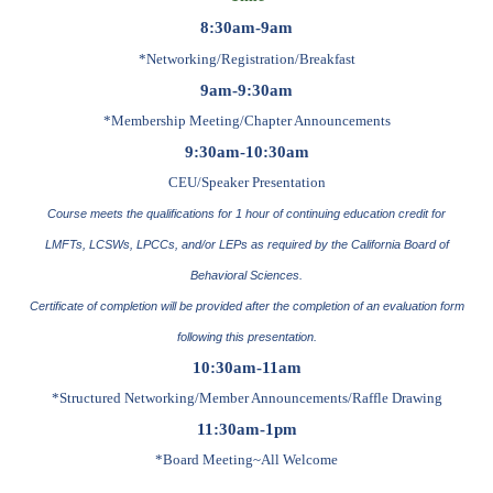
8:30am-9am
*Networking/Registration/Break
fast
9am-9:30am
*Membership Meeting/Chapter Announcements
9:30am-10:30am
CEU/Speaker Presentation
Course meets the qualifications for 1 hour of continuing education credit for
LMFTs, LCSWs, LPCCs, and/or LEPs as required by the California Board of
Behavioral Sciences.
Certificate of completion will be provided after the completion of an evaluation form
following this presentation.
10:30am-11am
*Structured Networking/Member Announcements/Raffle Drawing
11:30am-1pm
*Board Meeting~All Welcome