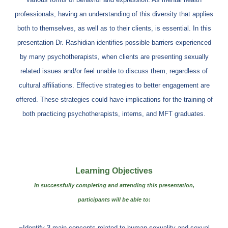
professionals, having an understanding of this diversity that applies
both to themselves, as well as to their clients, is essential. In this
presentation Dr. Rashidian identifies possible barriers experienced
by many psychotherapists, when clients are presenting sexually
related issues and/or feel unable to discuss them, regardless of
cultural affiliations. Effective strategies to better engagement are
offered. These strategies could have implications for the training of
both practicing psychotherapists, interns, and MFT graduates.
Learning Objectives
In successfully completing and attending this presentation,
participants will be able to:
~Identify 3 main concepts related to human sexuality and sexual