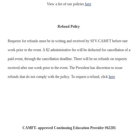
View a list of our policies
here
Refund Policy
Requests for refunds must be in writing and received by SFV-CAMFT before one
week prior to the event. A $2 administrative fee will be deducted for cancellation of a
paid event, through the cancellation deadline. There will be no refunds on requests
received after one week prior to the event. The President has discretion to issue
refunds that do not comply with the policy.
To request a refund, click
here
CAMFT- approved Continuing Education Provider #62281