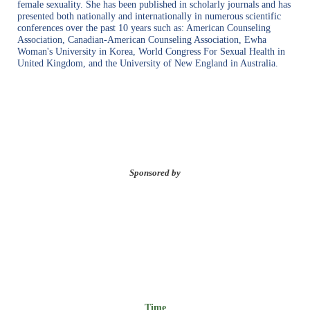
female sexuality. She has been published in scholarly journals and has
presented both nationally and internationally in numerous scientific
conferences over the past 10 years such as: American Counseling
Association, Canadian-American Counseling Association, Ewha
Woman's University in Korea, World Congress For Sexual Health in
United Kingdom, and the University of New England in Australia.
Sponsored by
Time