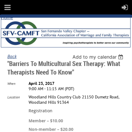
Home
Back
Add to my calendar
"Barriers To Multicultural Sex Therapy: What
Therapists Need To Know"
April 23, 2017
When
9:00 AM - 11:15 AM (PDT)
Woodland Hills Country Club 21150 Dumetz Road,
Location
Woodland Hills 91364
Registration
Member – $10.00
Non-member – $20.00