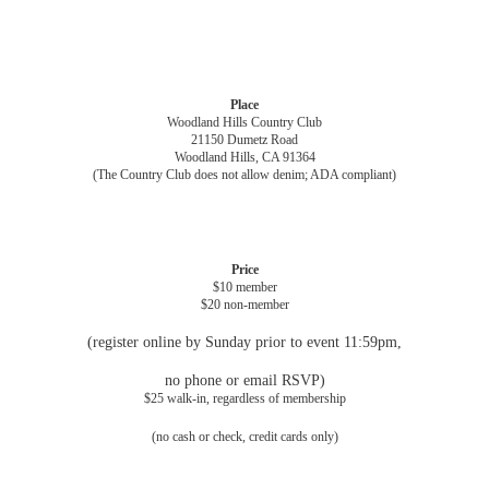
Place
Woodland Hills Country Club
21150 Dumetz Road
Woodland Hills, CA 91364
(The Country Club does not allow denim; ADA compliant)
Price
$10 member
$20 non-member
(register online by Sunday prior to event 11:59pm,
no phone or email RSVP)
$25 walk-in, regardless of membership
(no cash or check, credit cards only)