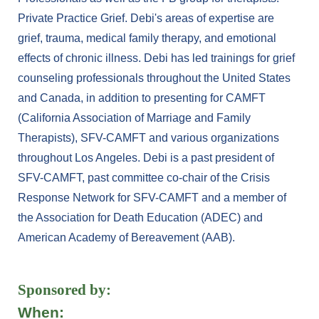
Private Practice Grief. Debi's areas of expertise are
grief, trauma, medical family therapy, and emotional
effects of chronic illness. Debi has led trainings for grief
counseling professionals throughout the United States
and Canada, in addition to presenting for CAMFT
(California Association of Marriage and Family
Therapists), SFV-CAMFT and various organizations
throughout Los Angeles. Debi is a past president of
SFV-CAMFT, past committee co-chair of the Crisis
Response Network for SFV-CAMFT and a member of
the Association for Death Education (ADEC) and
American Academy of Bereavement (AAB).
Sponsored by:
When: