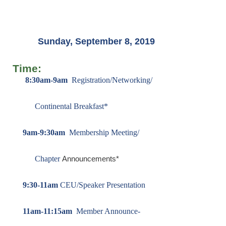
Sunday, September 8, 2019
Time:
8:30am-9am
Registration/Networking/
Continental
Breakfast*
9am-9:30am
Membership Meeting/
Chapter
Announcements*
9:30-11am
CEU/Speaker Presentation
11am-11:15am
Member Announce-