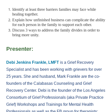
Identify at least three barriers families may face while
healing together.
Explain how unfinished business can complicate the ability
for each person in the family to support each other.
Discuss 3 ways to address the family divides in order to
bring more unity.
Presenter:
Debi Jenkins Frankle, LMFT
is a Grief Recovery
Specialist and has been working with grievers for over
25 years. She and husband, Mark Frankle are the co-
founders of the Calabasas Counseling and Grief
Recovery Center. Debi is the founder of the Los Angeles
Consortium of Grief Professionals (aka Private Practice
Grief) Workshops and Trainings for Mental Health
Professionals as well as the FB group for therapists: