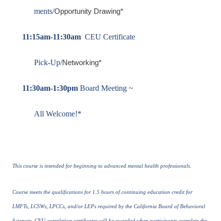
ments/
Opportunity Drawing*
11:15am-11:30am
CEU Certificate
Pick-Up/
Networking*
11:30am-1:30pm
Board Meeting ~
All Welcome!*
This course is intended for beginning to advanced mental health professionals.
Course meets the qualifications for 1.5 hours of continuing education credit for
LMFTs, LCSWs, LPCCs, and/or LEPs required by the California Board of Behavioral
Sciences. CEU completion certificates will be awarded when participants complete the