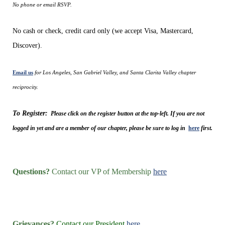
No phone or email RSVP.
No cash or check, credit card only (we accept Visa, Mastercard,
Discover).
Email us
for Los Angeles, San Gabriel Valley, and Santa Clarita Valley chapter
reciprocity.
To Register:
Please click on the register button at the top-left. If you are not
logged in yet and are a member of our chapter, please be sure to log in
here
first.
Questions?
Contact our VP of Membership
here
Grievances?
Contact our President
here