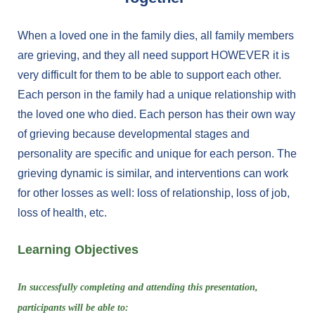
When a loved one in the family dies, all family members
are grieving, and they all need support HOWEVER it is
very difficult for them to be able to support each other.
Each person in the family had a unique relationship with
the loved one who died. Each person has their own way
of grieving because developmental stages and
personality are specific and unique for each person. The
grieving dynamic is similar, and interventions can work
for other losses as well: loss of relationship, loss of job,
loss of health, etc.
Learning Objectives
In successfully completing and attending this presentation,
participants will be able to: