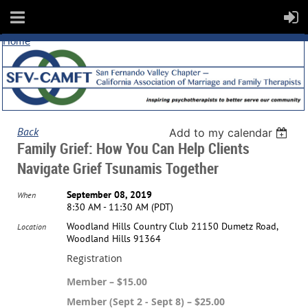
Home
Back
Add to my calendar
Family Grief: How You Can Help Clients
Navigate Grief Tsunamis Together
September 08, 2019
When
8:30 AM - 11:30 AM (PDT)
Woodland Hills Country Club 21150 Dumetz Road,
Location
Woodland Hills 91364
Registration
Member – $15.00
Member (Sept 2 - Sept 8) – $25.00