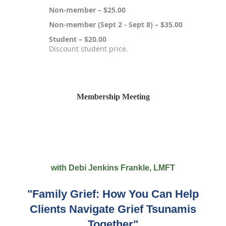
Non-member – $25.00
Non-member (Sept 2 - Sept 8) – $35.00
Student – $20.00
Discount student price.
Registration is closed
Membership Meeting
with Debi Jenkins Frankle, LMFT
"Family Grief: How You Can Help
Clients Navigate Grief Tsunamis
Together"