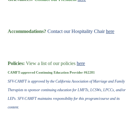
Accommodations?
Contact our Hospitality Chair
here
Policies:
View a list of our policies
here
CAMFT-approved Continuing Education Provider #62281
SFV-CAMFT is approved by the California Association of Marriage and Family
Therapists to sponsor continuing education for LMFTs, LCSWs, LPCCs, and/or
LEPs. SFV-CAMFT maintains responsibility for this program/course and its
content.