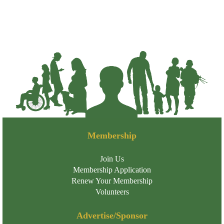
Membership
Join Us
Membership Application
Renew Your Membership
Volunteers
Advertise/Sponsor