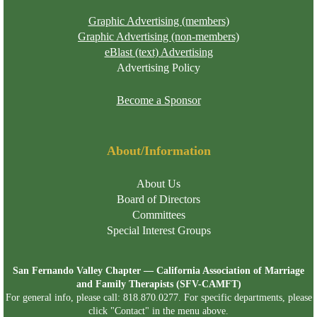
Graphic Advertising (members)
Graphic Advertising (non-members)
eBlast (text) Advertising
Advertising Policy
Become a Sponsor
About/Information
About Us
Board of Directors
Committees
Special Interest Groups
San Fernando Valley Chapter — California Association of Marriage
and Family Therapists (SFV-CAMFT)
For general info, please call: 818.870.0277. For specific departments, please
click "Contact" in the menu above.