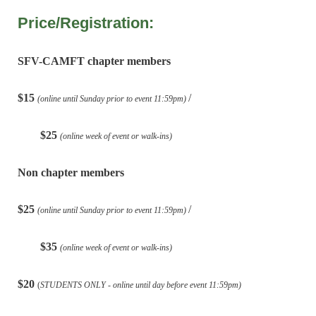
Price/Registration:
SFV-CAMFT chapter members
$15
/
(online until Sunday prior to event 11:59pm)
$25
(online week of event or walk-ins)
Non chapter members
$25
/
(online until Sunday prior to event 11:59pm)
$35
(online week of event or walk-ins)
$20
(
STUDENTS ONLY - online until day before event 11:59pm)