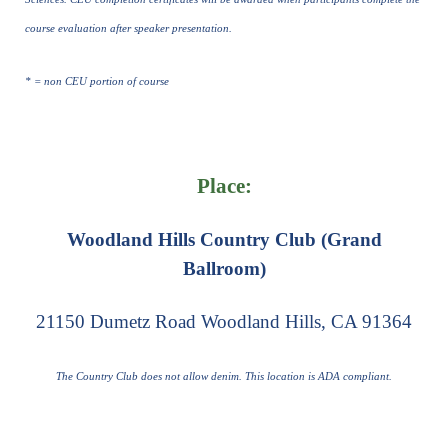
course evaluation after speaker presentation.
* = non CEU portion of course
Place:
Woodland Hills Country Club (Grand
Ballroom)
21150 Dumetz Road Woodland Hills, CA 91364
The Country Club does not allow denim. This location is ADA compliant.