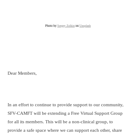
Photo by
Sergey Zolkin
on
Unsplash
Dear Members,
In an effort to continue to provide support to our community,
SFV-CAMFT will be extending a Free Virtual Support Group
for all its members. This will be a non-clinical group, to
provide a safe space where we can support each other, share