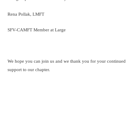
Rena Pollak, LMFT
SFV-CAMFT Member at Large
We hope you can join us and we thank you for your continued
support to our chapter.