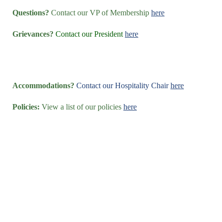
Questions?
Contact our VP of Membership
here
Grievances?
Contact our President
here
Accommodations?
Contact our Hospitality Chair
here
Policies:
View a list of our policies
here