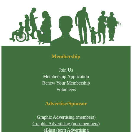
Membership
Join Us
Membership Application
Renew Your Membership
Volunteers
Advertise/Sponsor
Graphic Advertising (members)
Graphic Advertising (non-members)
eBlast (text) Advertising