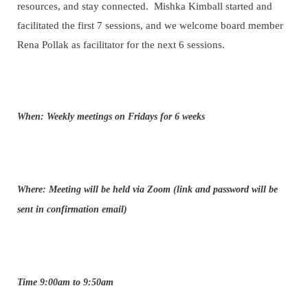
resources, and stay connected. Mishka Kimball started and
facilitated the first 7 sessions, and we welcome board member
Rena Pollak as facilitator for the next 6 sessions.
When: Weekly meetings on Fridays for 6 weeks
Where: Meeting will be held via Zoom (link and password will be
sent in confirmation email)
Time 9:00am to 9:50am