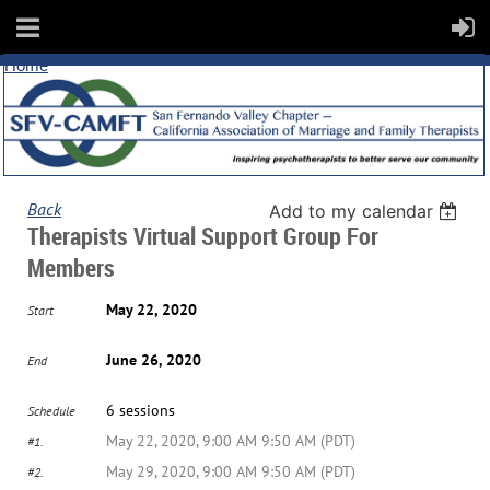
Home
Back
Add to my calendar
Therapists Virtual Support Group For
Members
May 22, 2020
Start
June 26, 2020
End
6 sessions
Schedule
May 22, 2020, 9:00 AM 9:50 AM (PDT)
#1.
May 29, 2020, 9:00 AM 9:50 AM (PDT)
#2.