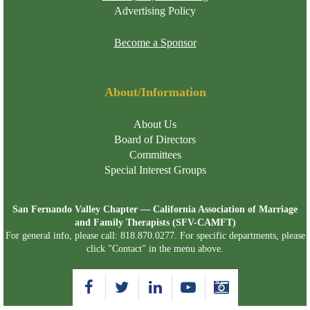
Advertising Policy
Become a Sponsor
About/Information
About Us
Board of Directors
Committees
Special Interest Groups
San Fernando Valley Chapter — California Association of Marriage
and Family Therapists (SFV-CAMFT)
For general info, please call: 818.870.0277. For specific departments, please
click "Contact" in the menu above.