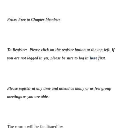
Price: Free to Chapter Members
To Register:
Please click on the register button at the top-left. If
you are not logged in yet, please be sure to log in
here
first.
Please register at any time and attend as many or as few group
meetings as you are able.
The group will be facilitated by