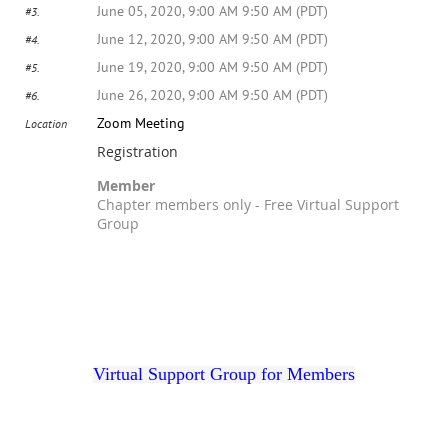
June 05, 2020, 9:00 AM 9:50 AM (PDT)
#3.
June 12, 2020, 9:00 AM 9:50 AM (PDT)
#4.
June 19, 2020, 9:00 AM 9:50 AM (PDT)
#5.
June 26, 2020, 9:00 AM 9:50 AM (PDT)
#6.
Zoom Meeting
Location
Registration
Member
Chapter members only - Free Virtual Support
Group
Registration is closed
Virtual Support Group for Members