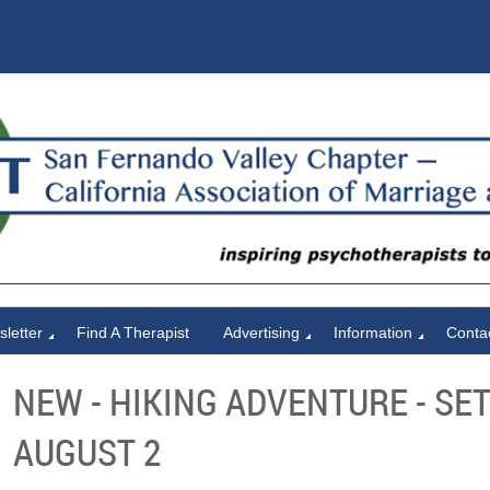
letter
Find A Therapist
Advertising
Information
Conta
NEW - HIKING ADVENTURE - SET
AUGUST 2