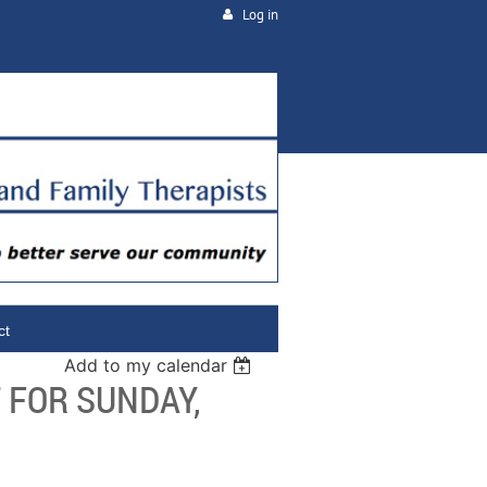
Log in
ct
Add to my calendar
 FOR SUNDAY,