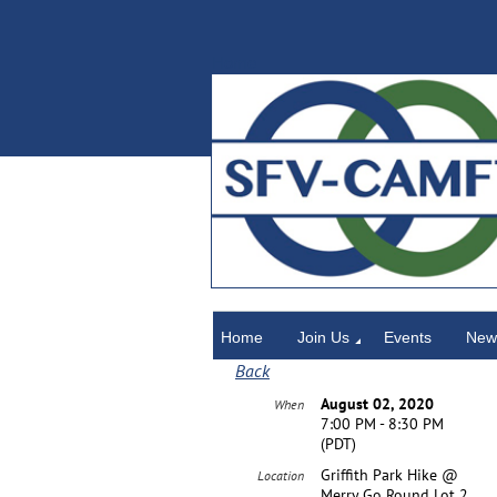
Home
Home
Join Us
Events
News
Back
August 02, 2020
When
7:00 PM - 8:30 PM
(PDT)
Griffith Park Hike @
Location
Merry Go Round Lot 2