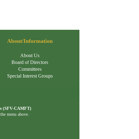
About/Information
About Us
Board of Directors
Committees
Special Interest Groups
ists (SFV-CAMFT)
n the menu above.