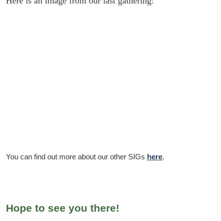
Here is an image from our last gathering:
You can find out more about our other SIGs
here
.
Hope to see you there!