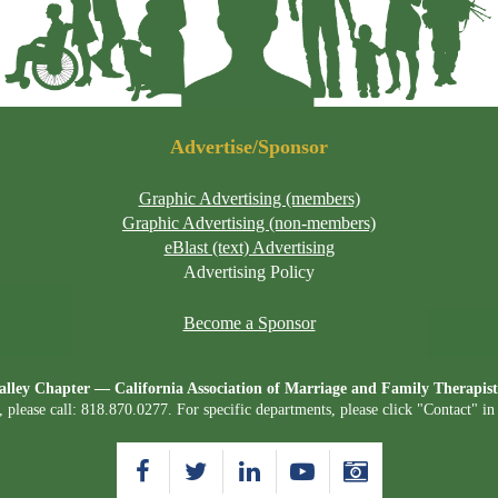
Advertise/Sponsor
Graphic Advertising (members)
Graphic Advertising (non-members)
eBlast (text) Advertising
Advertising Policy
Become a Sponsor
lley Chapter — California Association of Marriage and Family Therap
, please call: 818.870.0277. For specific departments, please click "Contact" i