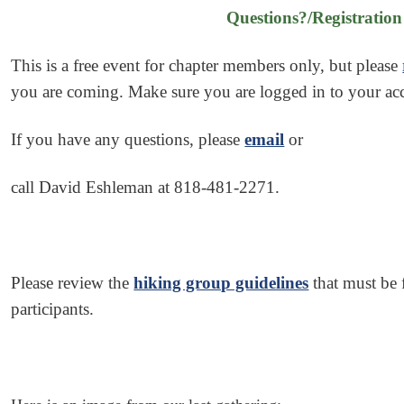
Questions?/Registration
This is a free event for chapter members only, but p
lease
you are coming. Make sure you are logged in to your a
If you have any questions, please
email
or
call David Eshleman at 818-481-2271.
Please review the
hiking group guidelines
that must be 
participants.