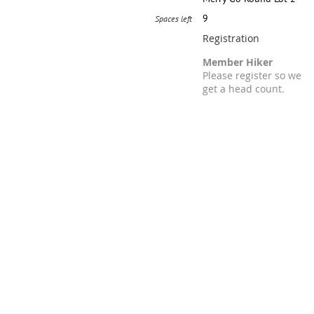
9
Spaces left
Registration
Member Hiker
Please register so we
get a head count.
Registration is closed