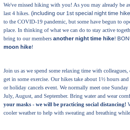
We've missed hiking with you! As you may already be aw
last 4 hikes.
(including our 1st special night time hik
to the COVID-19 pandemic, but some have begun to ope
place. In thinking of what we can do to stay active togeth
bring to our members
another night time hike
! BONU
moon hike
!
Join us as we spend some relaxing time with colleagues, 
get in some exercise. Our hikes take about 1½ hours and
or holiday cancels event. We normally meet one Sunday
July, August, and September.
Bring water and wear comfo
your masks - we will be practicing social distancing!
cooler weather to help with sweating and breathing whil