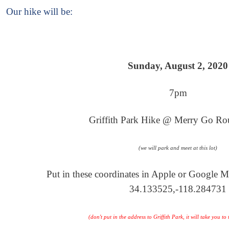
Our hike will be
:
Sunday, August 2, 2020
7pm
Griffith Park Hike @ Merry Go Ro
(we will park and meet at this lot)
Put in these coordinates in Apple or Google M
34.133525,-118.284731
(don't put in the address to Griffith Park, it will take you t