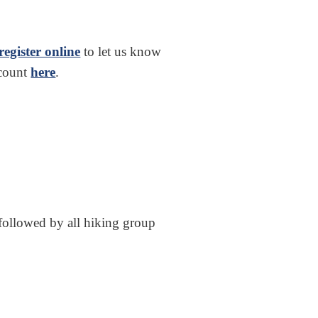
register online
to let us know
ccount
here
.
followed by all hiking group