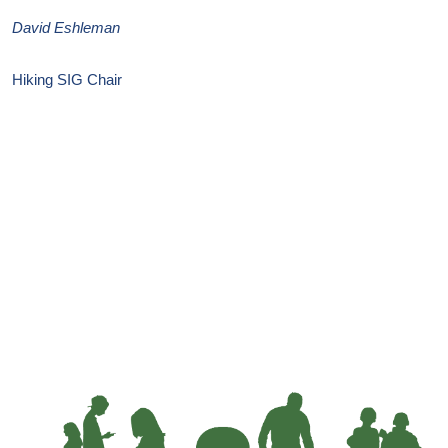
David Eshleman
Hiking SIG Chair