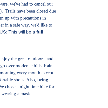
are, we've had to cancel our
e).
Trails have been closed due
n up with precautions in
er in a safe way, we'd like to
S: This will be a
full
enjoy the great outdoors, and
 go over moderate hills. Rain
 morning every month except
rtable shoes. Also,
bring
We chose a night time hike for
e wearing a mask.