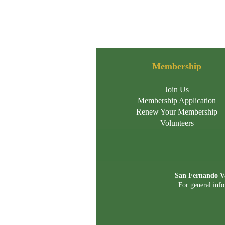
Membership
Join Us
Membership Application
Renew Your Membership
Volunteers
San Fernando Va
For general info