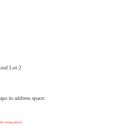
und Lot 2
aps in address space:
o the wrong place)