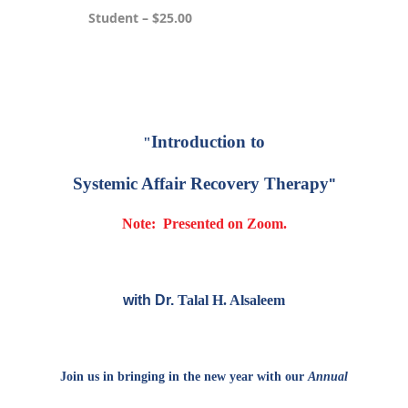
Student – $25.00
Registration is closed
Introduction to
"
Systemic Affair Recovery Therapy
"
Note: Presented on Zoom.
with Dr.
Talal H. Alsaleem
Join us in bringing in the new year with our
Annual