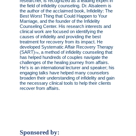
researcher, is recognized as a leading expert in
the field of infidelity counseling. Dr. Alsaleem is
the author of the acclaimed book, Infidelity: The
Best Worst Thing that Could Happen to Your
Marriage, and the founder of the Infidelity
Counseling Center. His research interests and
clinical work are focused on identifying the
causes of infidelity and providing the best
treatment for recovery from its impact. He
developed Systematic Affair Recovery Therapy
(SART)
, a method of infidelity counseling that
TM
has helped hundreds of couples navigate the
challenges of the healing journey from affairs.
He's is an international lecturer and speaker; his
engaging talks have helped many counselors
broaden their understanding of infidelity and gain
the necessary clinical tools to help their clients
recover from affairs.
Sponsored by: