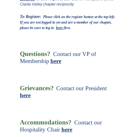
Clarita Valley chapter reciprocity.
To Register:
Please click on the register button at the top-left.
If you are not logged in yet and are a member of our chapter,
please be sure to log in
here
first.
Questions?
Contact our VP of
Membership
here
Grievances?
Contact our President
here
Accommodations?
Contact our
Hospitality Chair
here