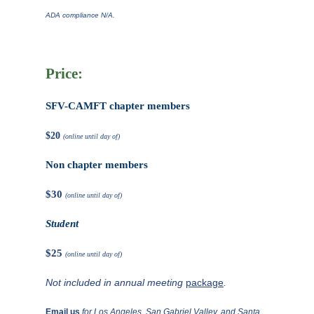
ADA compliance N/A.
Price:
SFV-CAMFT chapter members
$20
(online until day of)
Non chapter members
$30
(online until day of)
Student
$25
(online until day of)
Not included in annual meeting
package
.
Email us
for Los Angeles, San Gabriel Valley, and Santa