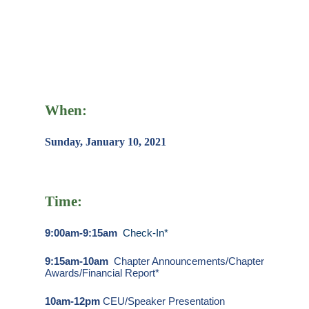
When:
Sunday, January 10, 2021
Time:
9:00am-9:15am
Check-In*
9:15am-10am
Chapter Announcements/Chapter
Awards/Financial Report*
10am-12pm
CEU/Speaker Presentation