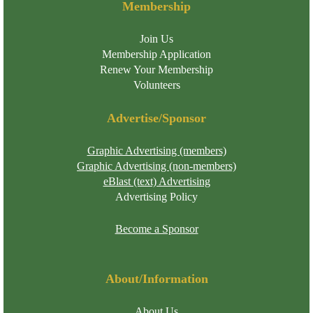
Membership
Join Us
Membership Application
Renew Your Membership
Volunteers
Advertise/Sponsor
Graphic Advertising (members)
Graphic Advertising (non-members)
eBlast (text) Advertising
Advertising Policy
Become a Sponsor
About/Information
About Us