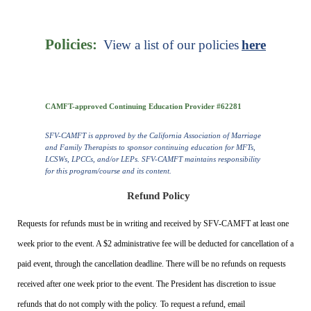
Policies:
View a list of our policies
here
CAMFT-approved Continuing Education Provider #62281
SFV-CAMFT is approved by the California Association of Marriage
and Family Therapists to sponsor continuing education for MFTs,
LCSWs, LPCCs, and/or LEPs. SFV-CAMFT maintains responsibility
for this program/course and its content.
Refund Policy
Requests for refunds must be in writing and received by SFV-CAMFT at least one
week prior to the event. A $2 administrative fee will be deducted for cancellation of a
paid event, through the cancellation deadline. There will be no refunds on requests
received after one week prior to the event. The President has discretion to issue
refunds that do not comply with the policy.
To request a refund, email