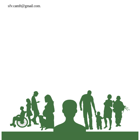
sfv.camft@gmail.com.