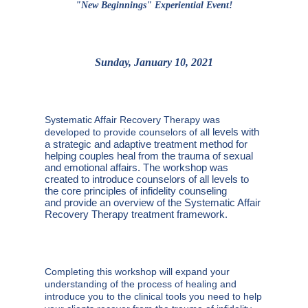
"New Beginnings" Experiential Event!
Sunday, January 10, 2021
Systematic Affair Recovery Therapy was
levels with
developed to provide counselors of all
a strategic and adaptive treatment method for
helping couples heal
from the trauma of sexual
and emotional affairs. The workshop was
created to
introduce counselors of all levels to
the core principles of infidelity counseling
and
provide an overview of the Systematic Affair
Recovery Therapy treatment
framework.
Completing this workshop will expand your
understanding of the process of healing and
introduce you to the clinical tools you need to help