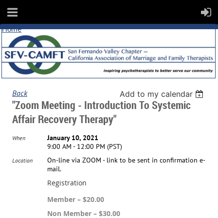
Home
Back
Add to my calendar
"Zoom Meeting - Introduction To Systemic
Affair Recovery Therapy"
January 10, 2021
When
9:00 AM - 12:00 PM (PST)
On-line via ZOOM - link to be sent in confirmation e-
Location
mail.
Registration
Member – $20.00
Non Member – $30.00