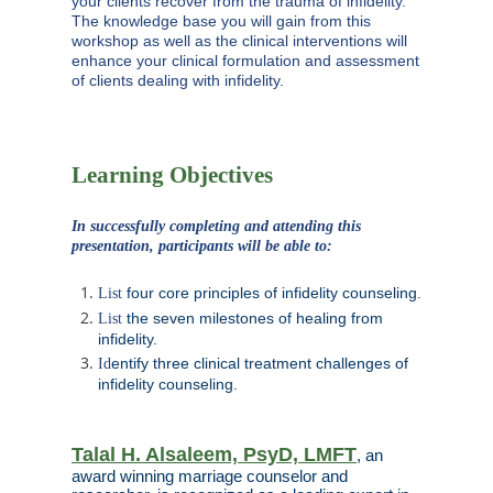
your clients recover from the trauma of infidelity.
The knowledge base you will gain from this
workshop as well as the clinical interventions will
enhance your clinical formulation and assessment
of clients dealing with infidelity.
Learning Objectives
In successfully completing and attending this
presentation, participants will be able to:
four core principles of infidelity counseling.
List
the seven milestones of healing from
List
infidelity.
entify three clinical treatment challenges of
Id
infidelity counseling.
Talal H. Alsaleem, PsyD, LMFT
, an
award winning marriage counselor and