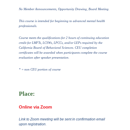
No Member Announcements, Opportunity Drawing, Board Meeting.
This course is intended for beginning to advanced mental health
professionals.
Course meets the qualifications for 2 hours of continuing education
credit for LMFTs, LCSWs, LPCCs, and/or LEPs required by the
California Board of Behavioral Sciences. CEU completion
certificates will be awarded when participants complete the course
evaluation after speaker presentation.
* = non CEU portion of course
Place:
Online via Zoom
Link to Zoom meeting will be sent in confirmation email
upon registration.