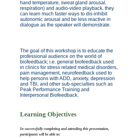
hand temperature, sweat gland arousal,
respiration) and audio-video playback, they
can learn much faster ways to dis-inhibit
autonomic arousal and be less reactive in
dialogue as the speaker will demonstrate.
The goal of this workshop is to educate the
professional audience on the world of
biofeedback; i.e. general biofeedback used
in clinics for stress related medical disorders,
pain management, neurofeedback used to
help persons with ADD, anxiety, depression
and TBI, and other sub-specialties such as
Peak Performance Training and
Interpersonal Biofeedback.
Learning Objectives
In successfully completing and attending this presentation,
participants will be able to: