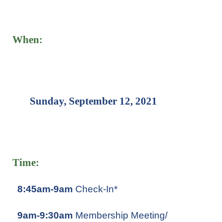
When:
Sunday, September 12, 2021
Time:
8:45am-9am
Check-In*
9am-9:30am
Membership Meeting/