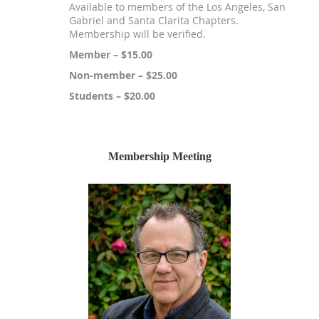
Available to members of the Los Angeles, San
Gabriel and Santa Clarita Chapters.
Membership will be verified.
Member – $15.00
Non-member – $25.00
Students – $20.00
Membership Meeting