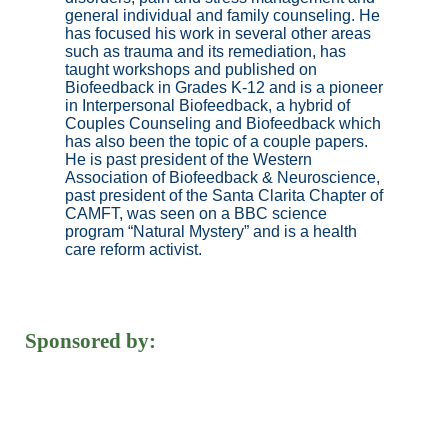
general individual and family counseling. He
has focused his work in several other areas
such as trauma and its remediation, has
taught workshops and published on
Biofeedback in Grades K-12 and is a pioneer
in Interpersonal Biofeedback, a hybrid of
Couples Counseling and Biofeedback which
has also been the topic of a couple papers.
He is past president of the Western
Association of Biofeedback & Neuroscience,
past president of the Santa Clarita Chapter of
CAMFT, was seen on a BBC science
program “Natural Mystery” and is a health
care reform activist.
Sponsored by: