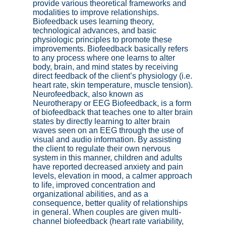
provide various theoretical frameworks and
modalities to improve relationships.
Biofeedback uses learning theory,
technological advances, and basic
physiologic principles to promote these
improvements. Biofeedback basically refers
to any process where one learns to alter
body, brain, and mind states by receiving
direct feedback of the client’s physiology (i.e.
heart rate, skin temperature, muscle tension).
Neurofeedback, also known as
Neurotherapy or EEG Biofeedback, is a form
of biofeedback that teaches one to alter brain
states by directly learning to alter brain
waves seen on an EEG through the use of
visual and audio information. By assisting
the client to regulate their own nervous
system in this manner, children and adults
have reported decreased anxiety and pain
levels, elevation in mood, a calmer approach
to life, improved concentration and
organizational abilities, and as a
consequence, better quality of relationships
in general. When couples are given multi-
channel biofeedback (heart rate variability,