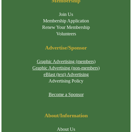
Membership
Join Us
Membership Application
Renew Your Membership
Volunteers
Advertise/Sponsor
Graphic Advertising (members)
Graphic Advertising (non-members)
eBlast (text) Advertising
Advertising Policy
Become a Sponsor
About/Information
About Us