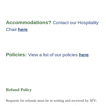
Accommodations?
Contact our Hospitality
Chair
here
Policies:
View a list of our policies
here
Refund Policy
Requests for refunds must be in writing and received by SFV-