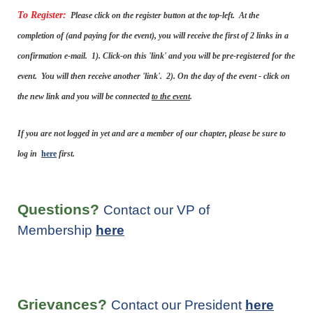
To Register:
Please click on the register button at the top-left. At the
completion of (and paying for the event), you will receive the first of 2 links in a
confirmation e-mail. 1). Click-on this 'link' and you will be pre-registered for the
event. You will then receive another 'link'. 2). On the day of the event - click on
the new link and you will be connected
to the event
.
If you are not logged in yet and are a member of our chapter, please be sure to
log in
here
first.
Questions?
Contact our VP of
Membership
here
Grievances?
Contact our President
here