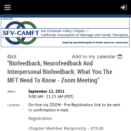
Home
Back
Add to my calendar
"Biofeedback, Neurofeedback And
Interpersonal Biofeedback: What You The
MFT Need To Know - Zoom Meeting"
September 12, 2021
When
9:00 AM - 11:15 AM (PDT)
On-line via ZOOM - Pre-Registration link to be sent
Location
in confirmation e-mail.
Registration
Chapter Member Reciprocity – $15.00