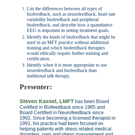
List the differences between all types of
biofeedback, such as neurofeedback, heart rate
variability biofeedback and peripheral
biofeedback, and describe how a quantitative
EEG is important in setting treatment goals.
Identify the kinds of biofeedback that might be
used in an MFT practice without additional
training and which biofeedback therapies
would ethically require further training and
certification.
Identify when it is more appropriate to use
neurofeedback and biofeedback than
traditional talk therapy.
Presenter
:
Steven Kassel, LMFT
has been Board
Certified in Biofeedback since 1985 and
Board Certified in Neurofeedback since
1992. Since becoming a licensed therapist in
1991, his practice had been focused on
helping patients with stress related medical
disorders, pain and stress management and