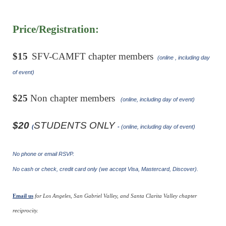
Price/Registration:
$15
SFV-CAMFT chapter members
(online , including day
of event)
$25
Non chapter members
(online, including day of event)
$20
STUDENTS ONLY
(
-
(online, including day of event)
No phone or email RSVP.
No cash or check, credit card only (we accept Visa, Mastercard, Discover).
Email us
for Los Angeles, San Gabriel Valley, and Santa Clarita Valley chapter
reciprocity.