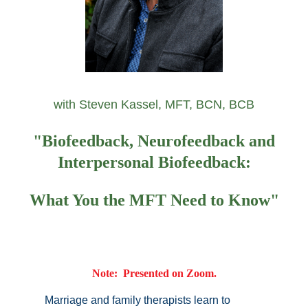
with Steven Kassel, MFT, BCN, BCB
"Biofeedback, Neurofeedback and
Interpersonal Biofeedback:
What You the MFT Need to Know"
Note: Presented on Zoom.
Marriage and family therapists learn to