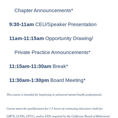
Chapter Announcements*
9:30-11am
CEU/Speaker Presentation
11am-11:15am
Opportunity Drawing/
Private Practice Announcements*
11:15am-11:30am
Break*
11:30am-1:30pm
Board Meeting*
This course is intended for beginning to advanced mental health professionals.
Course meets the qualifications for 1.5 hours of continuing education credit for
LMFTs, LCSWs, LPCCs, and/or LEPs required by the California Board of Behavioral