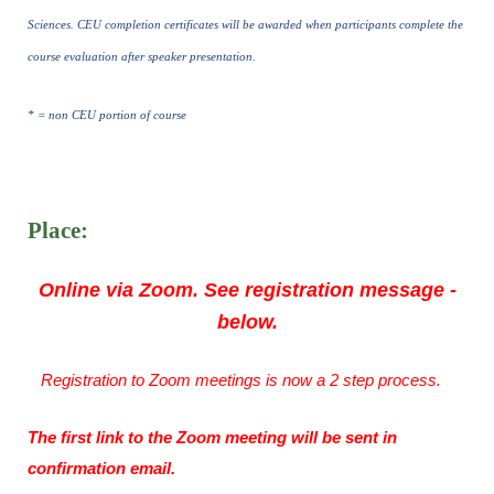
Sciences. CEU completion certificates will be awarded when participants complete the
course evaluation after speaker presentation.
* = non CEU portion of course
Place:
Online via Zoom. See registration message -
below.
Registration to Zoom meetings is now a 2 step process.
The first link to the Zoom meeting will be sent in
confirmation email.