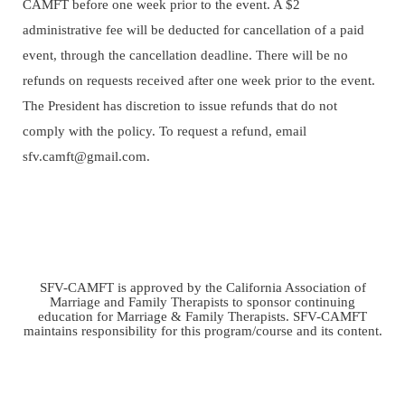
CAMFT before one week prior to the event. A $2
administrative fee will be deducted for cancellation of a paid
event, through the cancellation deadline. There will be no
refunds on requests received after one week prior to the event.
The President has discretion to issue refunds that do not
comply with the policy.
To request a refund, email
sfv.camft@gmail.com.
SFV-CAMFT is approved by the California Association of
Marriage and Family Therapists to sponsor continuing
education for Marriage & Family Therapists. SFV-CAMFT
maintains responsibility for this program/course and its content.