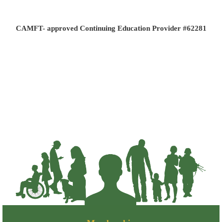
CAMFT- approved Continuing Education Provider #62281