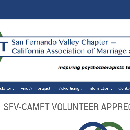
letter
Find A Therapist
Advertising
Information
Conta
SFV-CAMFT VOLUNTEER APPRE