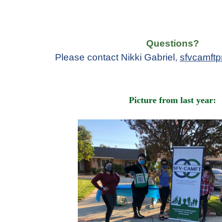
Questions?
Please contact Nikki Gabriel,
sfvcamft
Picture from last year: