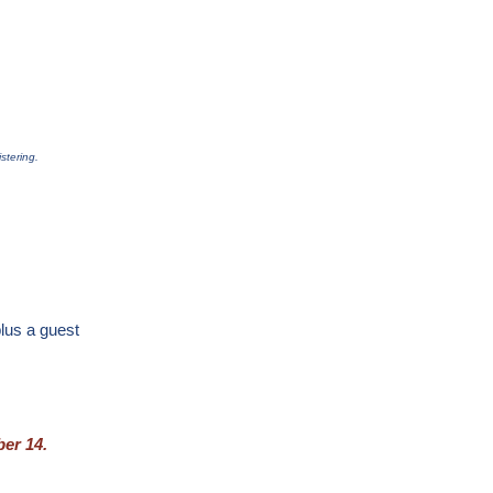
stering.
lus a guest
er 14.