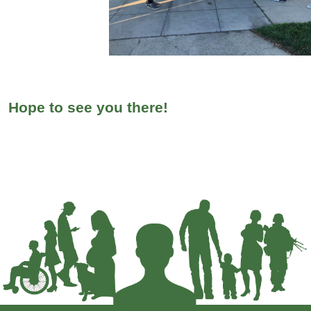
Hope to see you there!