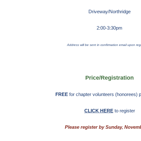
Driveway/Northridge
2:00-3:30pm
Address will be sent in confirmation email upon regi
Price/Registration
FREE
for chapter volunteers (honorees) p
CLICK HERE
to register
Please register by Sunday, Novemb