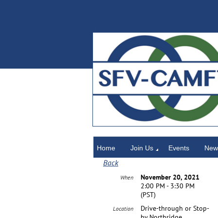
Home
Home
Join Us
Events
News
Back
November 20, 2021
When
2:00 PM - 3:30 PM
(PST)
Drive-through or Stop-
Location
by Northridge