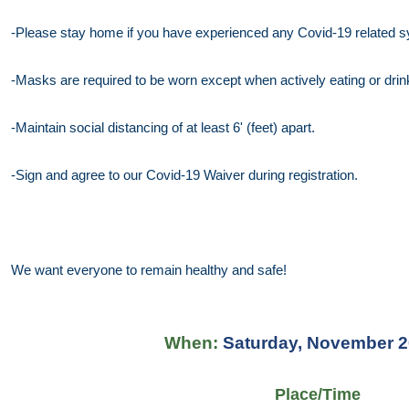
-Please stay home if you have experienced any Covid-19 related
-Masks are required to be worn except when actively eating or drin
-Maintain social distancing of at least 6' (feet) apart.
-Sign and agree to our Covid-19 Waiver during registration.
We want everyone to remain healthy and safe!
When:
Saturday, November 2
Place/Time