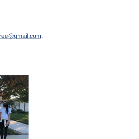
pree@gmail.com
.