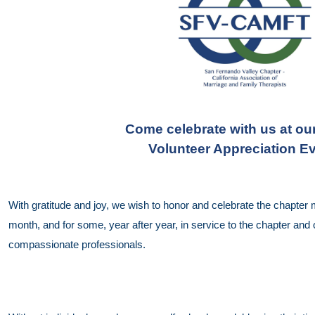
Come celebrate with us at ou
Volunteer Appreciation Ev
With gratitude and joy, we wish to honor and celebrate the chapte
month, and for some, year after year, in service to the chapter an
compassionate professionals.