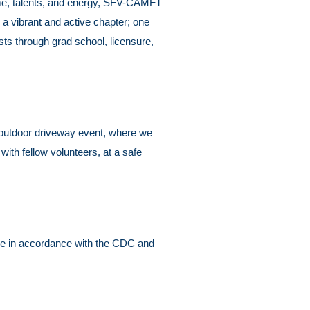
time, talents, and energy, SFV-CAMFT
a vibrant and active chapter; one
sts through grad school, licensure,
 an outdoor driveway event, where we
with fellow volunteers, at a safe
lace in accordance with the CDC and