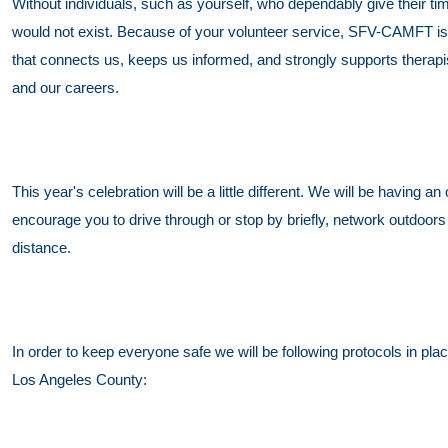
Without individuals, such as yourself, who dependably give their 
would not exist. Because of your volunteer service, SFV-CAMFT is 
that connects us, keeps us informed, and strongly supports therapi
and our careers.
This year's celebration will be a little different. We will be having
encourage you to drive through or stop by briefly, network outdoors 
distance.
In order to keep everyone safe we will be following protocols in p
Los Angeles County: