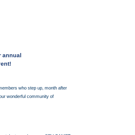
r annual
ent!
r members who step up, month after
d our wonderful community of