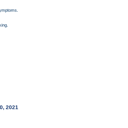
 symptoms.
king.
0, 2021