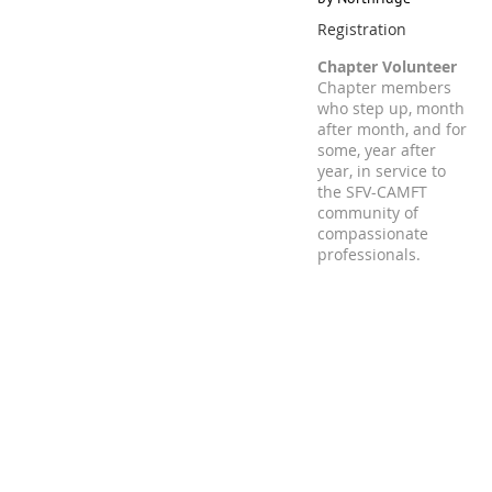
Registration
Chapter Volunteer
Chapter members
who step up, month
after month, and for
some, year after
year, in service to
the SFV-CAMFT
community of
compassionate
professionals.
Registration is closed