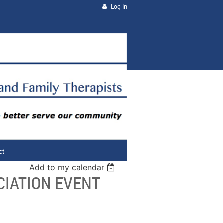
Log in
ct
Add to my calendar
CIATION EVENT