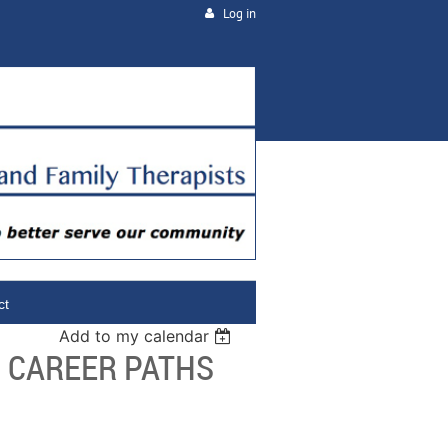
Log in
ct
Add to my calendar
- CAREER PATHS