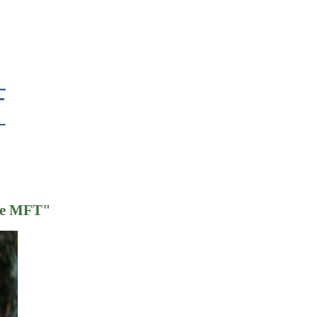
ate MFT
"