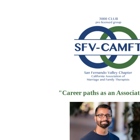
"
"Career paths as an Associ