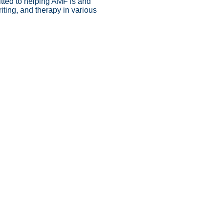
itted to helping AMFTs and
iting, and therapy in various