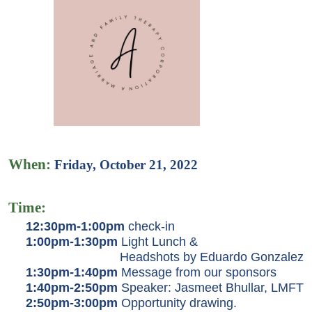
When
:
Friday, October 21, 2022
Time:
12:30pm-1:00pm
check-in
1:00pm-1:30pm
Light Lunch &
Headshots by Eduardo Gonzalez
1:30pm-1:40pm
Message from our sponsors
1:40pm-2:50pm
Speaker: Jasmeet Bhullar, LMFT
2:50pm-3:00pm
Opportunity drawing.