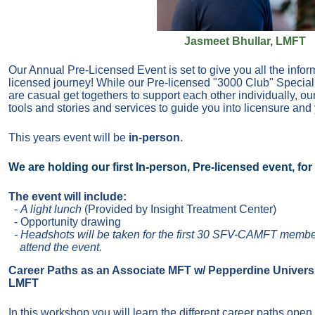
Jasmeet Bhullar, LMFT
Our Annual Pre-Licensed Event is set to give you all the infor
licensed journey! While our Pre-licensed "3000 Club" Special
are casual get togethers to support each other individually, o
tools and stories and services to guide you into licensure and
This years event will be
in-person
.
We are holding our first In-person, Pre-licensed event, fo
The event will include:
-
A light lunch
(Provided by Insight Treatment Center)
- Opportunity drawing
- Headshots will be taken for the first 3
0 SFV-CAMFT
membe
attend the event.
Career Paths as an Associate MFT w/ Pepperdine Universi
LMFT
In this workshop you will learn the different career paths open