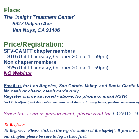
Place:
The 'Insight Treatment Center'
6627 Valjean Ave
Van Nuys, CA 91406
Price/Registration:
SFV-CAMFT chapter members
$10
(Until Thursday, October 20th at 11:59pm)
Non chapter members
$25
(Until Thursday, October 20th at 11:59pm)
NO Webinar
Email us
for Los Angeles, San Gabriel Valley, and Santa Clarita V
No cash or check, credit cards only.
Register online as noted - above. No phone or email RSVP.
No CEUs offered, but Associates can claim workshop or training hours, pending supervisor a
Since this is an in-person event, please read the
COVID-19 
To Register:
To Register: Please click on the register
button at the
top-
left.
If you are n
our
chapter, please be sure to log in
here
first.