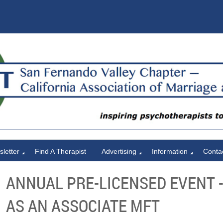
letter
Find A Therapist
Advertising
Information
Conta
ANNUAL PRE-LICENSED EVENT 
AS AN ASSOCIATE MFT