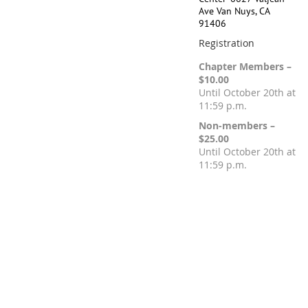
Ave Van Nuys, CA
91406
Registration
Chapter Members –
$10.00
Until October 20th at
11:59 p.m.
Non-members –
$25.00
Until October 20th at
11:59 p.m.
Registration is closed