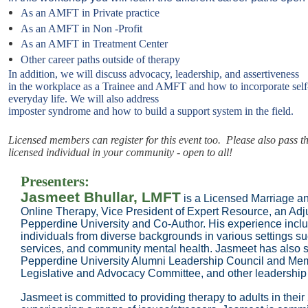
As an AMFT in Private practice
As an AMFT in Non -Profit
As an AMFT in Treatment Center
Other career paths outside of therapy
In addition, we will discuss advocacy, leadership, and assertiveness
in the workplace as a Trainee and AMFT and how to incorporate sel
everyday life. We will also address
imposter syndrome and how to build a support system in the field.
Licensed members can register for this event too. Please also pass th
licensed individual in your community - open to all!
Presenters:
Jasmeet Bhullar, LMFT
is a Licensed Marriage a
Online Therapy, Vice President of Expert Resource, an Ad
Pepperdine University and Co-Author. His experience inclu
individuals from diverse backgrounds in various settings suc
services, and community mental health. Jasmeet has also s
Pepperdine University Alumni Leadership Council and M
Legislative and Advocacy Committee, and other leadership
Jasmeet is committed to providing therapy to adults in their 