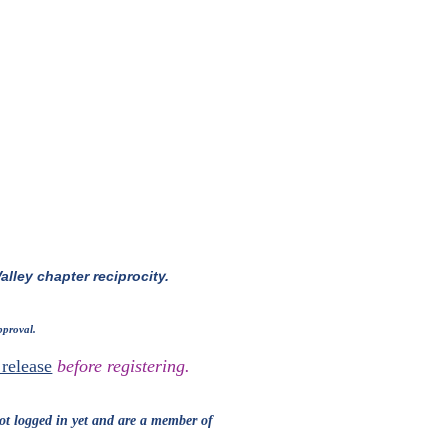
alley chapter reciprocity.
pproval.
release
before registering.
ot
logged in yet and are
a member
of