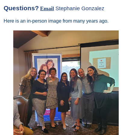
Questions?
Email
Stephanie Gonzalez
Here is an in-person image from many years ago.