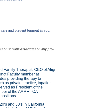
f-care and
prevent burnout in your
is on to your associates or any pre-
nd Family Therapist, CEO of Align
junct Faculty member at
des providing therapy to
h as private practice, inpatient
erved as President of the
ember of the AAMFT-CA
 positions.
20’s and 30’s in California