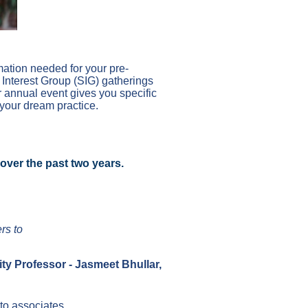
mation needed for your pre-
 Interest Group (SIG) gatherings
ur annual event gives you specific
 your dream practice.
r over the past two years.
rs to
ty Professor - Jasmeet Bhullar,
 to associates.