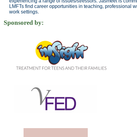
experiencing a range of issues/stressors. Jasmeet is comm
LMFTs find career opportunities in teaching, professional wr
work settings.
Sponsored by: