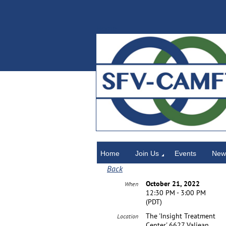
Home
Home
Join Us
Events
News
Back
October 21, 2022
When
12:30 PM - 3:00 PM
(PDT)
The 'Insight Treatment
Location
Center' 6627 Valjean