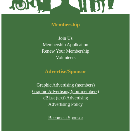
Membership
Join Us
Membership Application
Renew Your Membership
Volunteers
Advertise/Sponsor
Graphic Advertising (members)
Graphic Advertising (non-members)
eBlast (text) Advertising
Advertising Policy
Become a Sponsor