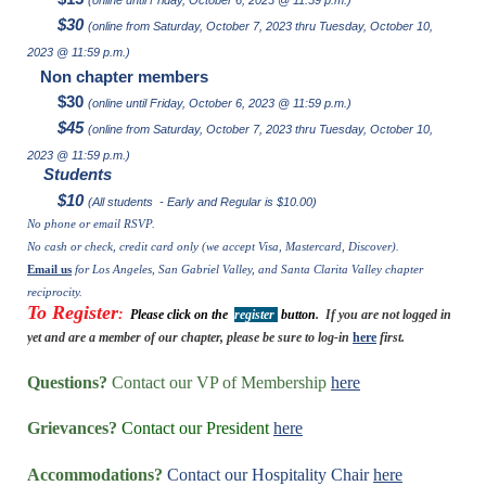
$30
(online from Saturday, October 7, 2023 thru Tuesday, October 10,
2023 @ 11:59 p.m.)
Non chapter members
$30
(online until Friday, October 6, 2023 @ 11:59 p.m.)
$45
(online from Saturday, October 7, 2023 thru Tuesday, October 10,
2023 @ 11:59 p.m.)
Students
$10
(All students - Early and Regular is $10.00
)
No phone or email RSVP.
No cash or check, credit card only (we accept Visa, Mastercard, Discover).
Email us
for Los Angeles, San Gabriel Valley, and Santa Clarita Valley chapter
reciprocity.
To Register
:
Please click on the
register
button
. If you are not logged in
yet and are a member of our chapter, please be sure to log-in
here
first.
Questions?
Contact our VP of Membership
here
Grievances?
Contact our President
here
Accommodations?
Contact our Hospitality Chair
here