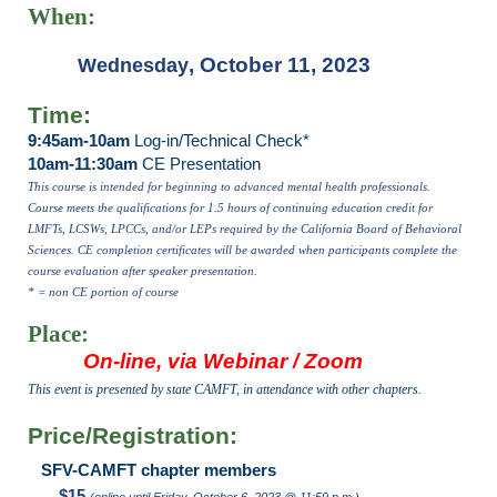
When:
, October 11, 2023
Wednesday
Time:
9:45am-10am
Log-in/Technical Check*
10am-11:30am
CE Presentation
This course is intended for beginning to advanced mental health professionals.
Course meets the qualifications for 1.5 hours of continuing education credit for
LMFTs, LCSWs, LPCCs, and/or LEPs required by the California Board of Behavioral
Sciences. CE completion certificates will be awarded when participants complete the
course evaluation after speaker presentation.
* = non CE portion of course
Place:
On-line, via Webinar / Zoom
This event is presented by state CAMFT, in attendance with other chapters.
Price/Registration:
SFV-CAMFT chapter members
$15
(online until Friday, October 6, 2023 @ 11:59 p.m.)