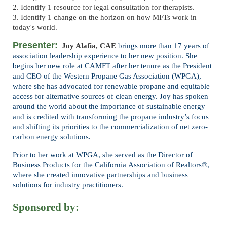
2. Identify 1 resource for legal consultation for therapists.
3. Identify 1 change on the horizon on how MFTs work in
today's world.
Presenter:
Joy Alafia, CAE
brings more than 17 years of
association leadership experience to her new
position. She
begins her new role at CAMFT after her tenure as the President
and CEO of the
Western Propane Gas Association (WPGA),
where she has advocated for renewable propane and
equitable
access for alternative sources of clean energy. Joy has spoken
around the world about
the importance of sustainable energy
and is credited with transforming the propane industry’s
focus
and shifting its priorities to the commercialization of net zero-
carbon energy solutions.
Prior to her work at WPGA, she served as the Director of
Business Products for the California
Association of Realtors®,
where she created innovative partnerships and business
solutions for
industry practitioners.
Sponsored by: