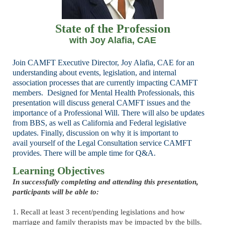
State of the Profession
with Joy Alafia, CAE
Join CAMFT Executive Director, Joy Alafia, CAE for an
understanding about events, legislation,
and internal
association processes that are currently impacting CAMFT
members.
Designed for Mental Health Professionals, this
presentation will discuss general CAMFT issues
and the
importance of a Professional Will. There will also be updates
from BBS, as well as
California and Federal legislative
updates. Finally, discussion on why it is important to
avail
yourself of the Legal Consultation service CAMFT
provides. There will be ample time for Q&A.
Learning Objectives
In successfully completing and attending this presentation,
participants will be able to:
1. Recall at least 3 recent/pending legislations and how
marriage and family therapists may be impacted by the bills.