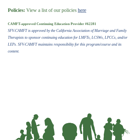
Policies:
View a list of our policies
here
CAMFT-approved Continuing Education Provider #62281
SFV-CAMFT is approved by the California Association of Marriage and Family
Therapists to sponsor continuing education for LMFTs, LCSWs, LPCCs, and/or
LEPs. SFV-CAMFT maintains responsibility for this program/course and its
content.