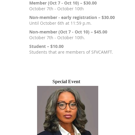
Member (Oct 7 - Oct 10) – $30.00
October 7th - October 10th
Non-member - early registration – $30.00
Until October 6th at 11:59 p.m.
Non-member (Oct 7 - Oct 10) – $45.00
October 7th - October 10th.
Student – $10.00
Students that are members of SFVCAMFT.
Registration is closed
Special Event