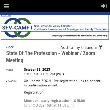
Home
Back
Add to my calendar
State Of The Profession - Webinar / Zoom
Meeting.
October 11, 2023
When
10:00 AM - 11:30 AM (PDT)
On-line via ZOOM - Pre-registration link to be sent
Location
in confirmation e-mail.
Registration
Member - early registration – $15.00
Until October 6th at 11:59 p.m.