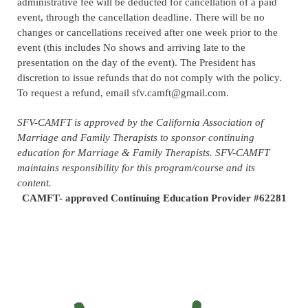
administrative fee will be deducted for cancellation of a paid
event, through the cancellation deadline.
There will be no
changes or cancellations received after one week prior to the
event (this includes No shows and arriving late to the
presentation on the day of the event)
. The President has
discretion to issue refunds that do not comply with the policy.
To request a refund, email sfv.camft@gmail.com.
SFV-CAMFT is approved by the California Association of
Marriage and Family Therapists to sponsor continuing
education for Marriage & Family Therapists. SFV-CAMFT
maintains responsibility for this program/course and its
content.
CAMFT- approved Continuing Education Provider #62281