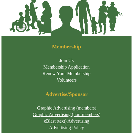
Membership
Join Us
Membership Application
Renew Your Membership
Volunteers
Advertise/Sponsor
Graphic Advertising (members)
Graphic Advertising (non-members)
eBlast (text) Advertising
Advertising Policy