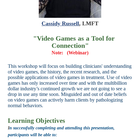
Cassidy Russell
, LMFT
"Video Games as a Tool for
Connection
"
Note: (Webinar)
This workshop will focus on building clinicians' understanding
of video games,
the history, the recent research, and the
possible applications of video games in
treatment. Use of video
games has only increased over time and with the
multibillion
dollar industry’s continued growth we are not going to see a
drop in
use any time soon. Misguided and out of date beliefs
on video games can
actively harm clients by pathologizing
normal behaviors.
Learning Objectives
I
n successfully completing and attending this presentation,
participants will be able to: