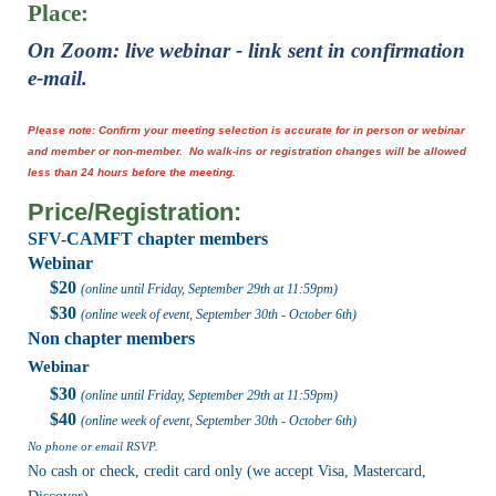
Place:
On Zoom:
live webinar - link sent in confirmation
e-mail.
Please note: Confirm your meeting selection is accurate for in person or webinar
and member or non-member. No walk-ins or registration changes will be allowed
less than 24 hours before the meeting.
Price/Registration:
SFV-CAMFT chapter members
Webinar
$20
(online until Friday,
September 29th
at 11:59pm
)
$30
(online week of event,
September 30th - October 6th
)
Non chapter members
Webinar
$30
(online until Friday,
September 29th at 11:59pm
)
$40
(online week of event,
September 30th - October 6th
)
No phone or email RSVP.
No cash or check, credit card only (we accept Visa, Mastercard,