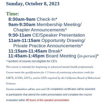
Sunday, October 8, 2023
Time:
8:30am-9am
Check-In*
9am-9:30am
Membership Meeting/
Chapter Announcements*
9:30-11am
CE/Speaker Presentation
11am-11:15am
Opportunity Drawing/
Private Practice Announcements*
11:15am-11:45am
Break*
11:45am-1:45pm
Board Meeting (
)*
in-perso
n
*=portion of course not eligible for CE's
This course is intended for beginning to advanced mental health p
rofessionals.
Course meets the qualifications for 1.5 hours of continuing education credit for
LMFTs, LCSWs, LPCCs, and/or LEPs required by the California Board of Behavioral
Sciences.
completion certificates will be awarded
Course evaluations will be sent and CE
to participants that attend the entire presentation and complete the course
evaluation within
48 hours of the speaker presentation
.