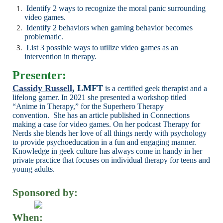
Identify
2 ways to recognize the moral panic surrounding
video games.
Identify 2 behaviors when gaming behavior becomes
problematic.
List 3 possible ways to utilize video games as an
intervention in
therapy.
Presenter:
Cassidy Russell
, LMFT
is a certified geek therapist and a
lifelong gamer.
In 2021 she
presented a workshop titled
“Anime in Therapy,” for the Superhero Therapy
convention.
She has an article published in Connections
making a case for video games. On her
podcast Therapy for
Nerds she blends her love of all things nerdy with psychology
to
provide psychoeducation in a fun and engaging manner.
Knowledge in geek culture has
always come in handy in her
private practice that focuses on individual therapy for teens
and
young adults.
Sponsored by:
When: