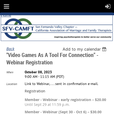
Home
Back
Add to my calendar
"Video Games As A Tool For Connection" -
Webinar Registration
October 08, 2023
When
9:00 AM - 11:15 AM (PDT)
Link to Webinar, . . . sent in confirmation e-mail.
Location
Registration
Member - Webinar - early registration – $20.00
Until Sept 29 at 11:59 p.m.
Member - Webinar (Sept 30 - Oct 6) – $30.00