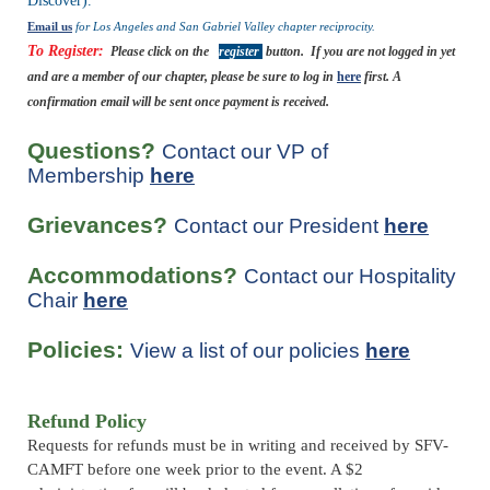
Discover).
Email us
for Los Angeles and San Gabriel Valley chapter reciprocity.
To Register:
Please click on the
register
button.
If you are not logged in yet
and are a member of our chapter, please be sure to log in
here
first.
A
confirmation email will be sent once payment is received.
Questions?
Contact our VP of
Membership
here
Grievances?
Contact our President
here
Accommodations?
Contact our Hospitality
Chair
here
Policies:
View a list of our policies
here
Refund Policy
Requests for refunds must be in writing and received by SFV-
CAMFT before one week prior to the event. A $2