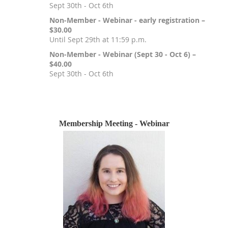
Sept 30th - Oct 6th
Non-Member - Webinar - early registration –
$30.00
Until Sept 29th at 11:59 p.m.
Non-Member - Webinar (Sept 30 - Oct 6) –
$40.00
Sept 30th - Oct 6th
Registration is closed
Membership Meeting - Webinar