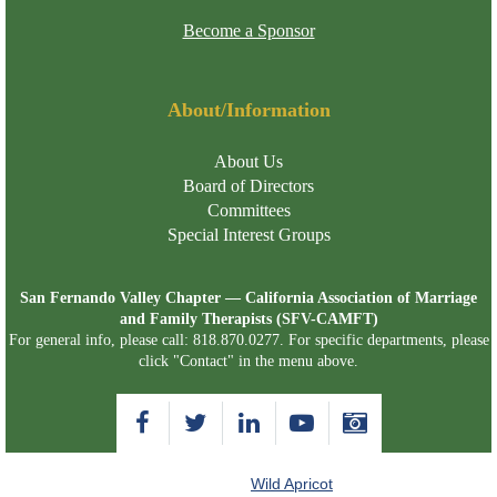
Become a Sponsor
About/Information
About Us
Board of Directors
Committees
Special Interest Groups
San Fernando Valley Chapter — California Association of Marriage
and Family Therapists (SFV-CAMFT)
For general info, please call: 818.870.0277. For specific departments, please
click "Contact" in the menu above.
Powered by
Wild Apricot
Membership Software