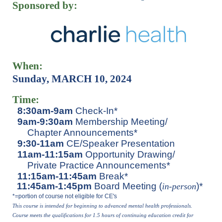
Sponsored by:
When:
Sunday, MARCH 10, 2024
Time:
8:30am-9am
Check-In*
9am-9:30am
Membership Meeting/
Chapter Announcements*
9:30-11am
CE/Speaker Presentation
11am-11:15am
Opportunity Drawing/
Private Practice Announcements*
11:15am-11:45am
Break*
11:45am-1:45pm
Board Meeting (
)*
in-perso
n
*=portion of course not eligible for CE's
This course is intended for beginning to advanced mental health p
rofessionals.
Course meets the qualifications for 1.5 hours of continuing education credit for