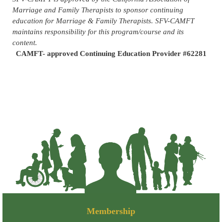
Marriage and Family Therapists to sponsor continuing
education for Marriage & Family Therapists. SFV-CAMFT
maintains responsibility for this program/course and its
content.
CAMFT- approved Continuing Education Provider #62281
Membership