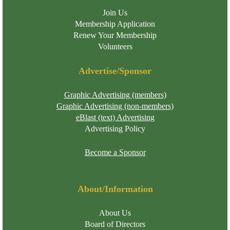
Join Us
Membership Application
Renew Your Membership
Volunteers
Advertise/Sponsor
Graphic Advertising (members)
Graphic Advertising (non-members)
eBlast (text) Advertising
Advertising Policy
Become a Sponsor
About/Information
About Us
Board of Directors