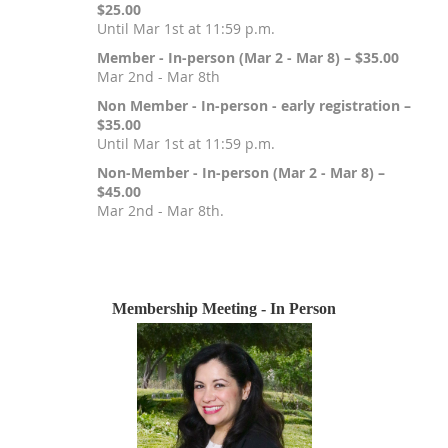
$25.00
Until Mar 1st at 11:59 p.m.
Member - In-person (Mar 2 - Mar 8) – $35.00
Mar 2nd - Mar 8th
Non Member - In-person - early registration –
$35.00
Until Mar 1st at 11:59 p.m.
Non-Member - In-person (Mar 2 - Mar 8) –
$45.00
Mar 2nd - Mar 8th.
Registration is closed
Membership Meeting - In Person