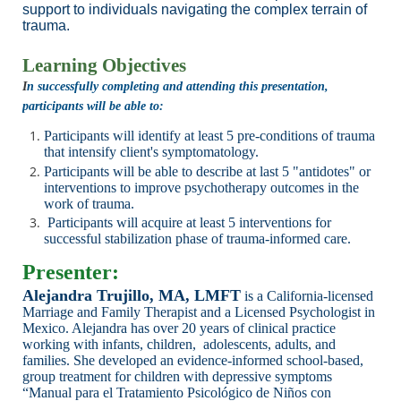
support to individuals navigating the complex terrain of
trauma.
Learning Objectives
I
n successfully completing and attending this presentation,
participants will be able to:
Participants will identify at least 5 pre-conditions of trauma
that intensify client's symptomatology.
Participants will be able to describe at last 5 "antidotes" or
interventions to improve psychotherapy outcomes in the
work of trauma.
Participants will acquire at least 5 interventions for
successful stabilization phase of trauma-informed care.
Presenter:
Alejandra Trujillo, MA, LMFT
is a
California-licensed
Marriage and Family Therapist and a Licensed Psychologist
in
Mexico. Alejandra has over 20 years of clinical practice
working with infants, children,
adolescents, adults, and
families. She developed an evidence-informed school-based,
group
treatment for children with depressive symptoms
“Manual para el Tratamiento Psicológico de Niños
con