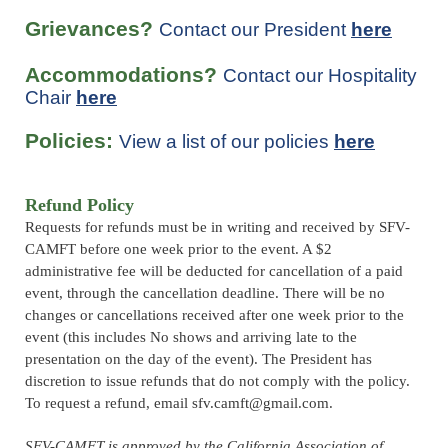
Grievances?
Contact our President
here
Accommodations?
Contact our Hospitality
Chair
here
Policies:
View a list of our policies
here
Refund Policy
Requests for refunds must be in writing and received by SFV-
CAMFT before one week prior to the event. A $2
administrative fee will be deducted for cancellation of a paid
event, through the cancellation deadline.
There will be no
changes or cancellations received after one week prior to the
event (this includes No shows and arriving late to the
presentation on the day of the event)
. The President has
discretion to issue refunds that do not comply with the policy.
To request a refund, email sfv.camft@gmail.com.
SFV-CAMFT is approved by the California Association of