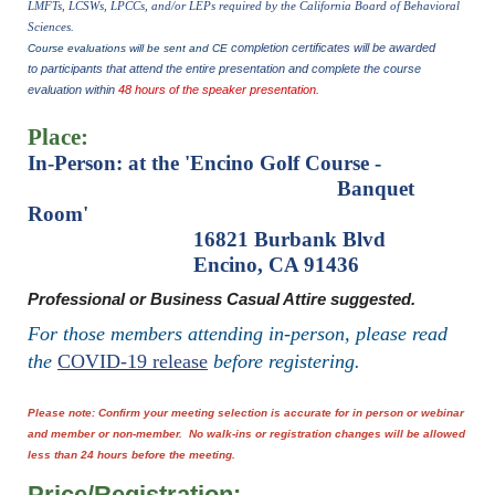
LMFTs, LCSWs, LPCCs, and/or LEPs required by the California Board of Behavioral
Sciences.
completion certificates will be awarded
Course evaluations will be sent and CE
to participants that attend the entire presentation and complete the course
evaluation within
48 hours of the speaker presentation
.
Place:
In-Person
:
at the 'Encino Golf Course -
Banquet
Room'
16821 Burbank Blvd
Encino, CA 91436
Professional or Business Casual Attire suggested.
For those members attending in-person, please read
the
COVID-19 release
before registering.
Please note: Confirm your meeting selection is accurate for in person or webinar
and member or non-member. No walk-ins or registration changes will be allowed
less than 24 hours before the meeting.
Price/Registration: