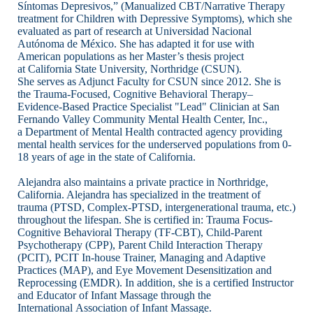
Síntomas Depresivos,” (Manualized CBT/Narrative Therapy
treatment for Children with
Depressive Symptoms), which she
evaluated as part of research at Universidad Nacional
Autónoma
de México. She has adapted it for use with
American populations as her Master’s thesis project
at
California State University, Northridge (CSUN).
She serves as Adjunct Faculty for CSUN since
2012. She is
the Trauma-Focused, Cognitive Behavioral Therapy–
Evidence-Based Practice
Specialist "Lead" Clinician at San
Fernando Valley Community Mental Health Center, Inc.,
a
Department of Mental Health contracted agency providing
mental health services for the
underserved populations from 0-
18 years of age in the state of California.
Alejandra also maintains a
private practice in Northridge,
California. Alejandra has specialized in the treatment of
trauma
(PTSD, Complex-PTSD, intergenerational trauma, etc.)
throughout the lifespan. She is certified in:
Trauma Focus-
Cognitive Behavioral Therapy (TF-CBT), Child-Parent
Psychotherapy (CPP), Parent Child
Interaction Therapy
(PCIT), PCIT In-house Trainer, Managing and Adaptive
Practices
(MAP), and Eye Movement Desensitization and
Reprocessing (EMDR). In addition, she is a
certified Instructor
and Educator of Infant Massage through the
International Association of Infant
Massage.