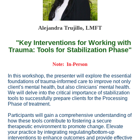
Alejandra Trujillo, LMFT
"Key Interventions for Working with
Trauma: Tools for Stabilization Phase"
Note: In-Person
In this workshop, the presenter will explore the essential
foundations of trauma-informed care to improve not only
client’s mental health, but also clinicians' mental health.
We will delve into the critical importance of stabilization
tools to successfully prepare clients for the Processing
Phase of treatment.
Participants will gain a comprehensive understanding of
how these tools contribute to fostering a secure
therapeutic environment to promote change. Elevate
your practice by integrating regulating/bottom-up
interventions to enhance outcomes and provide effective