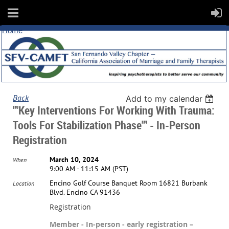
Home
Back
Add to my calendar
""Key Interventions For Working With Trauma:
Tools For Stabilization Phase"" - In-Person
Registration
March 10, 2024
When
9:00 AM - 11:15 AM (PST)
Encino Golf Course Banquet Room 16821 Burbank
Location
Blvd. Encino CA 91436
Registration
Member - In-person - early registration –