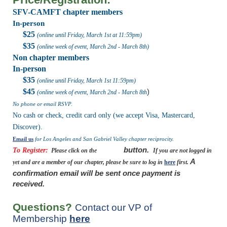
SFV-CAMFT chapter members
In-person
$25
(online until Friday, March 1st at 11:59pm)
$35
(online week of event, March 2nd - March 8th)
Non chapter members
In-person
$35
(online until Friday, March 1st
11:59pm
)
$45
)
(online week of event, March 2nd
- March 8th
No phone or email RSVP.
No cash or check, credit card only (we accept Visa, Mastercard,
Discover).
Email us
for Los Angeles and San Gabriel Valley chapter reciprocity.
button.
To Register:
Please click on the
register
If you are not logged in
A
yet and are a member of our chapter, please be sure to log in
here
first.
confirmation email will be sent once payment is
received.
Questions?
Contact our VP of
Membership
here