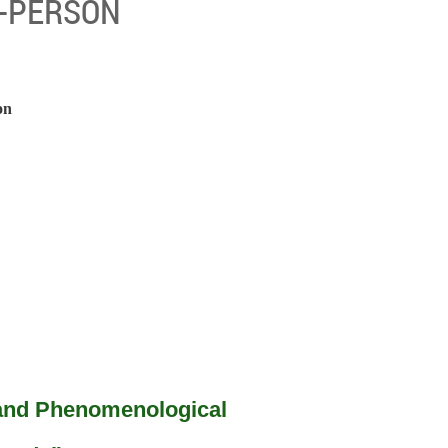
IN-PERSON
on
 and Phenomenological