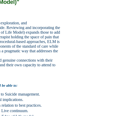
 Model)
"
 exploration, and
icide. Reviewing and incorporating
the
 of Life Model) expands those to add
erapist holding the space of
pain that
 procedural-based
approaches, ELM is
nents of the standard of care while
in a pragmatic way that addresses the
uild genuine connections
with their
pand their own
capacity to attend to
l be able to:
h to Suicide management.
l implications.
elation to best practices.
to Live continuum.