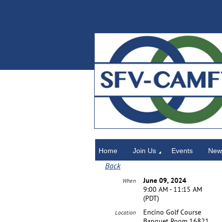
Home
Home
Join Us
Events
News
Back
June 09, 2024
When
9:00 AM - 11:15 AM
(PDT)
Encino Golf Course
Location
Banquet Room 16821