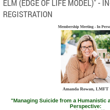
ELM (EDGE OF LIFE MODEL)" - 
REGISTRATION
Membership Meeting - In Pers
Amanda Rowan, LMFT
"Managing Suicide from a Humanistic
Perspective: