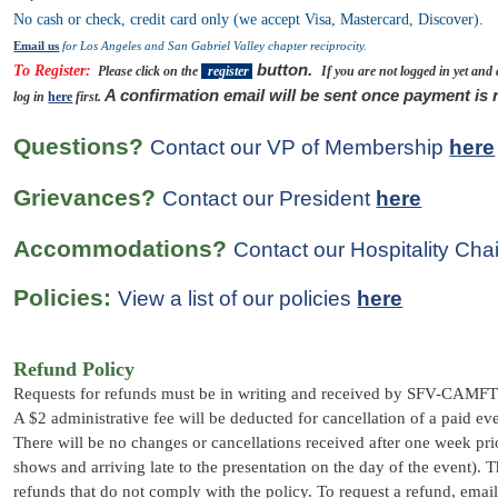
No cash or check, credit card only (we accept Visa, Mastercard, Discover).
Email us
for Los Angeles and San Gabriel Valley chapter reciprocity.
button.
To Register:
Please click on the
register
If you are not logged in yet and
A confirmation email will be sent once payment is 
log in
here
first.
Questions?
Contact our VP of Membership
here
Grievances?
Contact our President
here
Accommodations?
Contact our Hospitality Cha
Policies:
View a list of our policies
here
Refund Policy
Requests for refunds must be in writing and received by SFV-CAMFT 
A $2 administrative fee will be deducted for cancellation of a paid ev
There will be no changes or cancellations received after one week prio
shows and arriving late to the presentation on the day of the event)
. T
refunds that do not comply with the policy.
To request a refund, ema