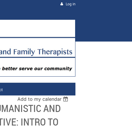
Log in
ct
Add to my calendar
UMANISTIC AND
VE: INTRO TO