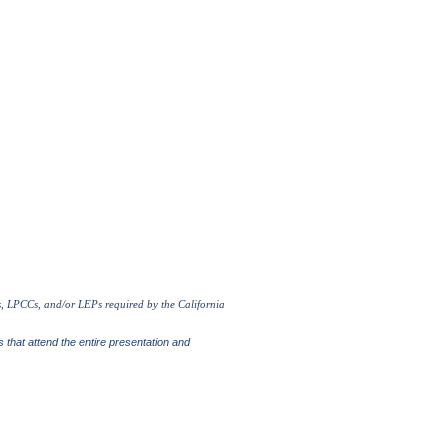
s, LPCCs, and/or LEPs required by the California
s that attend the entire presentation and