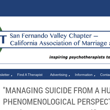
letter
Find A Therapist
Advertising
Information
Conta
"MANAGING SUICIDE FROM A H
PHENOMENOLOGICAL PERSPECTI