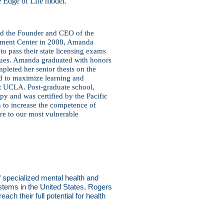
e Edge of Life model.
nd the Founder and CEO of the
pment Center in 2008, Amanda
 pass their state licensing
exams
ssues. Amanda
graduated with honors
pleted her senior thesis on the
d to maximize learning and
at UCLA. Post-graduate school,
apy and was certified by the Pacific
 to increase the competence of
are to our most vulnerable
f specialized mental health and
ystems in the United States, Rogers
ach their full potential for health