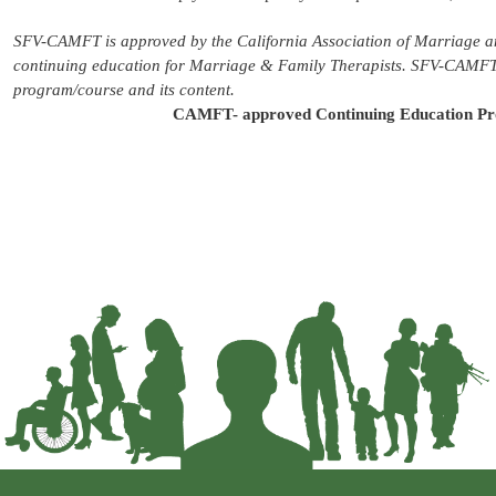
SFV-CAMFT is approved by the California Association of Marriage a
continuing education for Marriage & Family Therapists. SFV-CAMFT m
program/course and its content.
CAMFT- approved Continuing Education Pr