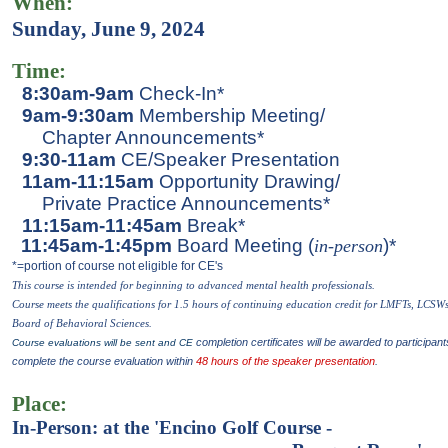
When:
Sunday, June 9, 2024
Time:
8:30am-9am
Check-In*
9am-9:30am
Membership Meeting/
Chapter Announcements*
9:30-11am
CE/Speaker Presentation
11am-11:15am
Opportunity Drawing/
Private Practice Announcements*
11:15am-11:45am
Break*
11:45am-1:45pm
Board Meeting (
)*
in-perso
n
*=portion of course not eligible for CE's
This course is intended for beginning to advanced mental health p
rofessionals.
Course meets the qualifications for 1.5 hours of continuing education credit for LMFTs, LCSW
Board of Behavioral Sciences.
completion certificates will be awarded to participant
Course evaluations will be sent and CE
complete the course evaluation within
48 hours of the speaker presentation
.
Place:
In-Person
:
at the 'Encino Golf Course -