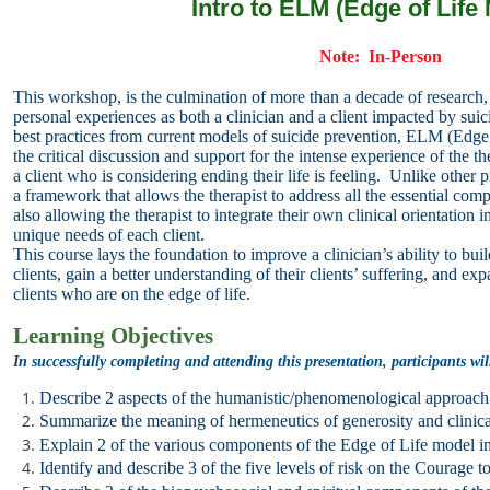
Intro to ELM (Edge of Life
Note: In-Person
This workshop,
is the culmination of more than a decade of research,
personal
experiences as both a clinician and a client impacted by su
best practices from current models of suicide prevention, ELM (Edge
the
critical discussion and support for the intense experience of the th
a client who is considering ending their life is feeling. Unlike other
a framework that allows the therapist to address all the essential
compo
also allowing the therapist to integrate their own
clinical orientation 
unique needs of each client.
This course lays the foundation to improve a clinician’s ability to b
clients, gain a better understanding of their clients’ suffering, and ex
clients who are on the edge of life.
Learning Objectives
I
n successfully completing and attending this presentation, participants wil
Describe 2 aspects of the humanistic/phenomenological approac
Summarize the meaning of hermeneutics of generosity and clinica
Explain 2 of the various components of the Edge of Life model in r
Identify and describe 3 of the five levels of risk on the Courage 