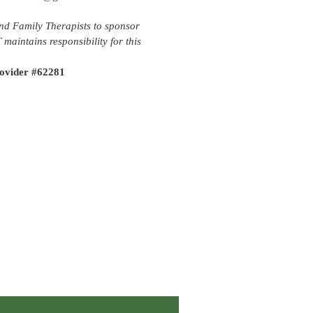
nd Family Therapists to sponsor
aintains responsibility for this
ovider #62281