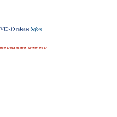
VID-19 release
before
member or non-member. No walk-ins or