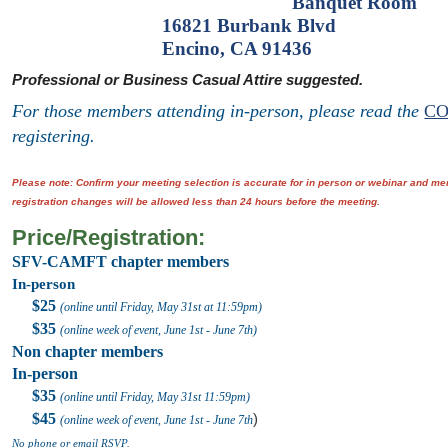
Banquet Room'
16821 Burbank Blvd
Encino, CA 91436
Professional or Business Casual Attire suggested.
For those members attending in-person, please read the
CO
registering.
Please note: Confirm your meeting selection is accurate for in person or webinar and 
registration changes will be allowed less than 24 hours before the meeting.
Price/Registration:
SFV-CAMFT chapter members
In-person
$25
(online until Friday, May 31st at 11:59pm)
$35
(online week of event, June 1st - June 7th)
Non chapter members
In-person
$35
(online until Friday, May 31st
11:59pm
)
$45
)
(online week of event, June 1st
- June 7th
No phone or email RSVP.