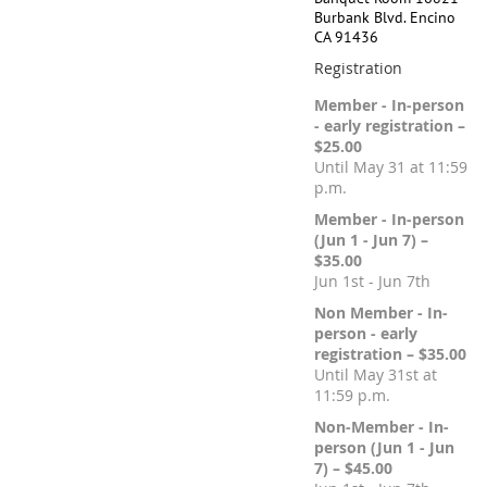
Burbank Blvd. Encino
CA 91436
Registration
Member - In-person
- early registration –
$25.00
Until May 31 at 11:59
p.m.
Member - In-person
(Jun 1 - Jun 7) –
$35.00
Jun 1st - Jun 7th
Non Member - In-
person - early
registration – $35.00
Until May 31st at
11:59 p.m.
Non-Member - In-
person (Jun 1 - Jun
7) – $45.00