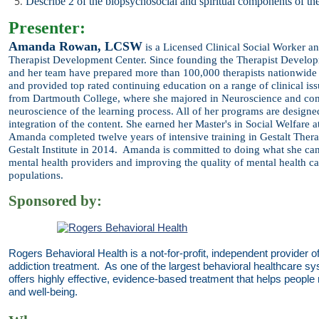
Describe 2 of the biopsychosocial and spiritual components of th
Presenter:
Amanda Rowan, LCSW
is a
Licensed Clinical Social Worker a
Therapist
Development Center. Since founding the Therapist Develo
and
her team have prepared more than 100,000 therapists nationwide to
and provided top rated continuing education on a range of clinical i
from Dartmouth College, where she majored in Neuroscience and
com
neuroscience of the learning process. All of her programs
are designe
integration of the content. She earned her Master's in
Social Welfare 
Amanda completed twelve years of intensive
training in Gestalt Ther
Gestalt Institute in 2014. Amanda is
committed to doing what she can
mental health providers and
improving the quality of mental health c
populations.
Sponsored by:
Rogers Behavioral Health is a not-for-profit, independent provider o
addiction treatment. As one of the largest behavioral healthcare s
offers highly effective, evidence-based treatment that helps people re
and well-being.