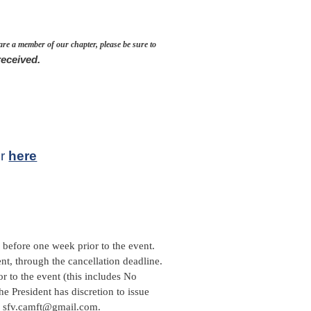
 are a member of our chapter, please be sure to
received.
ir
here
before one week prior to the event.
ent, through the cancellation deadline.
r to the event (this includes No
he President has discretion to issue
il sfv.camft@gmail.com.