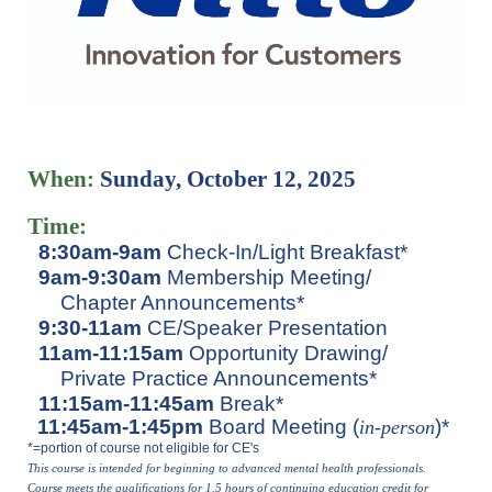
When:
Sunday, October 12, 2025
Time:
8:30am-9am
Check-In/Light Breakfast*
9am-9:30am
Membership Meeting/
Chapter Announcements*
9:30-11am
CE/Speaker Presentation
11am-11:15am
Opportunity Drawing/
Private Practice Announcements*
11:15am-11:45am
Break*
11:45am-1:45pm
Board Meeting (
)*
in-perso
n
*=portion of course not eligible for CE's
This course is intended for beginning to advanced mental health p
rofessionals.
Course meets the qualifications for 1.5 hours of continuing education credit for