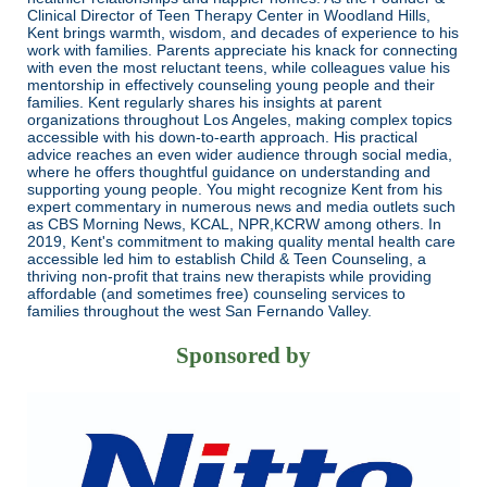
Clinical Director of Teen Therapy Center in Woodland Hills,
Kent brings warmth, wisdom, and decades of experience to his
work with families. Parents appreciate his knack for connecting
with even the most reluctant teens, while colleagues value his
mentorship in effectively counseling young people and their
families. Kent regularly shares his insights at parent
organizations throughout Los Angeles, making complex topics
accessible with his down-to-earth approach. His practical
advice reaches an even wider audience through social media,
where he offers thoughtful guidance on understanding and
supporting young people. You might recognize Kent from his
expert commentary in numerous news and media outlets such
as CBS Morning News, KCAL, NPR,KCRW among others. In
2019, Kent's commitment to making quality mental health care
accessible led him to establish Child & Teen Counseling, a
thriving non-profit that trains new therapists while providing
affordable (and sometimes free) counseling services to
families throughout the west San Fernando Valley.
Sponsored by