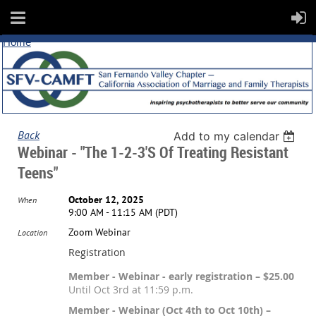
Home
Back
Add to my calendar
Webinar - "The 1-2-3's Of Treating Resistant
Teens"
October 12, 2025
When
9:00 AM - 11:15 AM (PDT)
Zoom Webinar
Location
Registration
Member - Webinar - early registration – $25.00
Until Oct 3rd at 11:59 p.m.
Member - Webinar (Oct 4th to Oct 10th) –