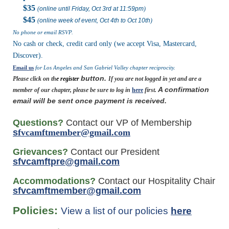
$35
(
online until Friday, Oct 3rd at 11:59pm
)
$45
(
online week of event,
Oct 4th to Oct 10th
)
No phone or email RSVP.
No cash or check, credit card only (we accept Visa, Mastercard,
Discover).
Email us
for Los Angeles and San Gabriel Valley chapter reciprocity.
button.
Please click on th
e
register
If you are not logged in yet and are a
A confirmation
member of our chapter, please be sure to log in
here
first.
email will be sent once payment is received.
Questions?
Contact our VP of Membership
s
fvcamftmember@gmail.com
Grievances?
Contact our President
s
fvcamftpre@gmail.com
Accommodations?
Contact our Hospitality Chair
sfvcamftmember@gmail.com
Policies:
View a list of our policies
here