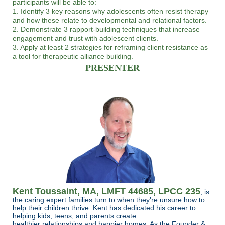
participants will be able to:
1.
Identify 3 key reasons why adolescents often resist therapy
and how these relate to developmental and relational factors.
2. Demonstrate 3 rapport-building techniques that increase
engagement and trust with adolescent clients.
3. Apply at least 2 strategies for reframing client resistance as
a tool for therapeutic alliance building.
PRESENTER
Kent Toussaint, MA, LMFT 44685, LPCC 235
, is
the caring expert families turn to when they're unsure how to
help their children thrive. Kent has dedicated his career to
helping kids, teens, and parents create
healthier relationships and happier homes. As the Founder &