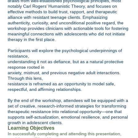
draws from well-established psychological principles, most
notably Carl Rogers’ Humanistic Theory, and focuses on
effective methods to build trust, rapport, and therapeutic
alliance with resistant teenage clients. Emphasizing
authenticity, curiosity, and unconditional positive regard, the
workshop provides clinicians with actionable tools for fostering
meaningful connections with adolescents who did not initiate
therapy in the first place.
Participants will explore the psychological underpinnings of
resistance,
understanding it not as defiance, but as a natural protective
response rooted in
anxiety, mistrust, and previous negative adult interactions.
Through this lens,
resistance is reframed as an opportunity to model safe,
respectful, and affirming
relationships.
By the end of the workshop, attendees will be equipped with a
set of creative,
research-informed strategies for transforming
therapeutic resistance into relational opportunity—one that
supports self-actualization, emotional resilience, and personal
growth in adolescent clients.
Learning Objectives
In successfully completing and attending this presentation,