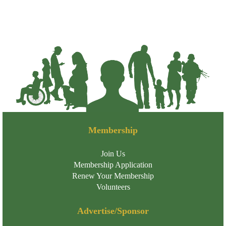
Membership
Join Us
Membership Application
Renew Your Membership
Volunteers
Advertise/Sponsor