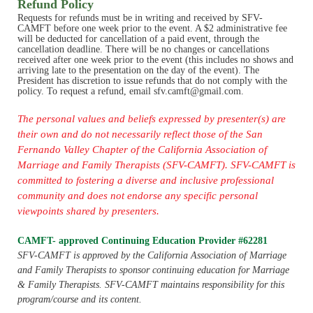
Refund Policy
Requests for refunds must be in writing and received by SFV-
CAMFT before one week prior to the event. A $2 administrative fee
will be deducted for cancellation of a paid event, through the
cancellation deadline.
There will be no changes or cancellations
received after one week prior to the event (this includes no shows and
arriving late to the presentation on the day of the event)
. The
President has discretion to issue refunds that do not comply with the
policy.
To request a refund, email sfv.camft@gmail.com.
The personal values and beliefs expressed by presenter(s) are
their own and do not necessarily reflect those of the San
Fernando Valley Chapter of the California Association of
Marriage and Family Therapists (SFV-CAMFT). SFV-CAMFT is
committed to fostering a diverse and inclusive professional
community and does not endorse any specific personal
viewpoints shared by presenters.
CAMFT- approved Continuing Education Provider #62281
SFV-CAMFT is approved by the California Association of Marriage
and Family Therapists to sponsor continuing education for Marriage
& Family Therapists. SFV-CAMFT maintains responsibility for this
program/course and its content.