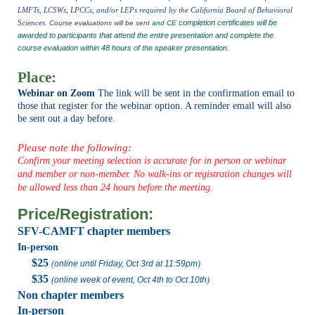
LMFTs, LCSWs, LPCCs, and/or LEPs required by the California Board of Behavioral
Sciences.
completion certificates will be
Course evaluations will be sent
and CE
awarded to participants that attend the entire presentation and complete the
course evaluation within
48 hours of the speaker presentation
.
Place:
Webinar on Zoom
The link will be sent in the confirmation email to
those that register for the webinar option. A reminder email will also
be sent out a day before.
Please note the following:
Confirm your meeting selection is accurate for in person or webinar
and member or non-member. No walk-ins or registration changes will
be allowed less than 24 hours before the meeting.
Price/Registration:
SFV-CAMFT chapter members
In-person
$25
(
online until Friday, Oct 3rd at 11:59pm
)
$35
(
online week of event, Oct 4th to Oct 10th
)
Non chapter members
In-person