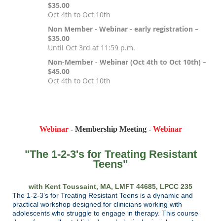
$35.00
Oct 4th to Oct 10th
Non Member - Webinar - early registration –
$35.00
Until Oct 3rd at 11:59 p.m.
Non-Member - Webinar (Oct 4th to Oct 10th) –
$45.00
Oct 4th to Oct 10th
Registration is closed
Webinar
- Membership Meeting -
Webinar
"The 1-2-3's for Treating Resistant
Teens"
with Kent Toussaint, MA, LMFT 44685, LPCC 235
The 1-2-3’s for Treating Resistant Teens is a dynamic and
practical workshop designed for clinicians working with
adolescents who struggle to engage in therapy. This course