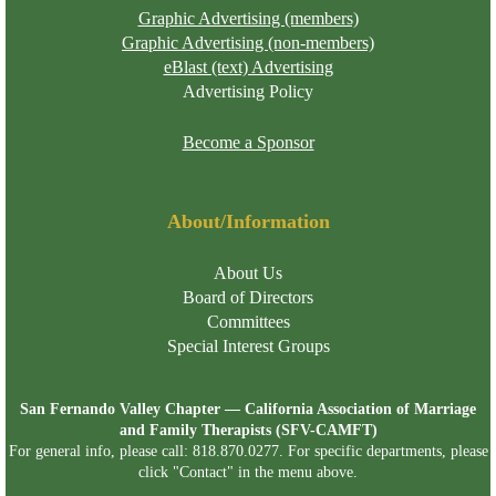
Graphic Advertising (members)
Graphic Advertising (non-members)
eBlast (text) Advertising
Advertising Policy
Become a Sponsor
About/Information
About Us
Board of Directors
Committees
Special Interest Groups
San Fernando Valley Chapter — California Association of Marriage
and Family Therapists (SFV-CAMFT)
For general info, please call: 818.870.0277. For specific departments, please
click "Contact" in the menu above.